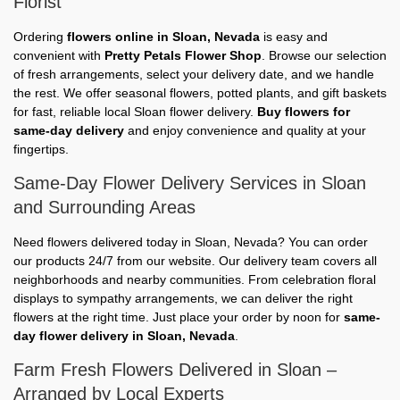
Florist
Ordering
flowers online in Sloan, Nevada
is easy and
convenient with
Pretty Petals Flower Shop
. Browse our selection
of fresh arrangements, select your delivery date, and we handle
the rest. We offer seasonal flowers, potted plants, and gift baskets
for fast, reliable local Sloan flower delivery.
Buy flowers for
same-day delivery
and enjoy convenience and quality at your
fingertips.
Same-Day Flower Delivery Services in Sloan
and Surrounding Areas
Need flowers delivered today in Sloan, Nevada? You can order
our products 24/7 from our website. Our delivery team covers all
neighborhoods and nearby communities. From celebration floral
displays to sympathy arrangements, we can deliver the right
flowers at the right time. Just place your order by noon for
same-
day flower delivery in Sloan, Nevada
.
Farm Fresh Flowers Delivered in Sloan –
Arranged by Local Experts