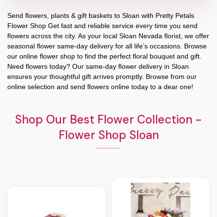
Send flowers, plants & gift baskets to Sloan with Pretty Petals
Flower Shop Get fast and reliable service every time you send
flowers across the city. As your local Sloan Nevada florist, we offer
seasonal flower same-day delivery for all life’s occasions. Browse
our online flower shop to find the perfect floral bouquet and gift.
Need flowers today? Our same-day flower delivery in Sloan
ensures your thoughtful gift arrives promptly. Browse from our
online selection and send flowers online today to a dear one!
Shop Our Best Flower Collection -
Flower Shop Sloan