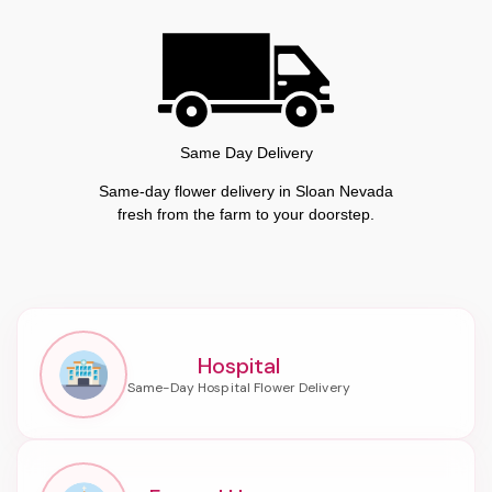
Same Day Delivery
Same-day flower delivery in Sloan Nevada
fresh from the farm to your doorstep.
Hospital