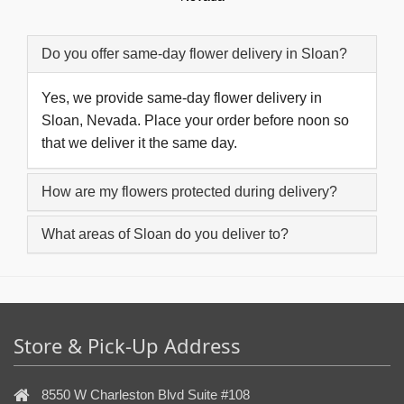
Do you offer same-day flower delivery in Sloan?
Yes, we provide same-day flower delivery in
Sloan, Nevada. Place your order before noon so
that we deliver it the same day.
How are my flowers protected during delivery?
What areas of Sloan do you deliver to?
Store & Pick-Up Address
8550 W Charleston Blvd Suite #108