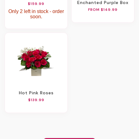
Enchanted Purple Box
$159.99
FROM $149.99
Only 2 left in stock - order
soon.
Hot Pink Roses
$139.99