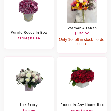
Woman's Touch
Purple Roses In Box
$450.00
FROM $119.99
Only 10 left in stock - order
soon.
Her Story
Roses In Any Heart Box
$139.99
FROM $139.99