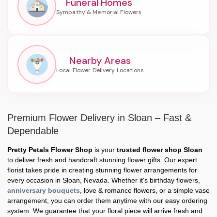
Funeral Homes
Nearby Areas
Premium Flower Delivery in Sloan – Fast &
Dependable
Pretty Petals Flower Shop
is your
trusted flower shop Sloan
to deliver fresh and handcraft stunning flower gifts. Our expert
florist takes pride in creating stunning flower arrangements for
every occasion in Sloan, Nevada. Whether it's birthday flowers,
anniversary bouquets
, love & romance flowers, or a simple vase
arrangement, you can order them anytime with our easy ordering
system. We guarantee that your floral piece will arrive fresh and