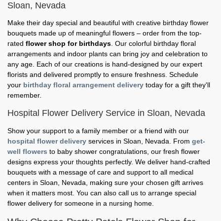
Sloan, Nevada
Make their day special and beautiful with creative birthday flower
bouquets made up of meaningful flowers – order from the top-
rated
flower shop for birthdays
. Our colorful birthday floral
arrangements and indoor plants can bring joy and celebration to
any age. Each of our creations is hand-designed by our expert
florists and delivered promptly to ensure freshness. Schedule
your
birthday floral arrangement delivery
today for a gift they'll
remember.
Hospital Flower Delivery Service in Sloan, Nevada
Show your support to a family member or a friend with our
hospital flower delivery
services in Sloan, Nevada. From
get-
well flowers
to baby shower congratulations, our fresh flower
designs express your thoughts perfectly. We deliver hand-crafted
bouquets with a message of care and support to all medical
centers in Sloan, Nevada, making sure your chosen gift arrives
when it matters most. You can also call us to arrange special
flower delivery for someone in a nursing home.