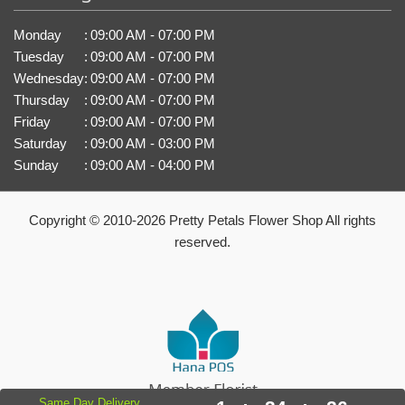
Monday
:
09:00 AM - 07:00 PM
Tuesday
:
09:00 AM - 07:00 PM
Wednesday
:
09:00 AM - 07:00 PM
Thursday
:
09:00 AM - 07:00 PM
Friday
:
09:00 AM - 07:00 PM
Saturday
:
09:00 AM - 03:00 PM
Sunday
:
09:00 AM - 04:00 PM
Copyright © 2010-
2026
Pretty Petals Flower Shop All rights
reserved.
Same Day Delivery