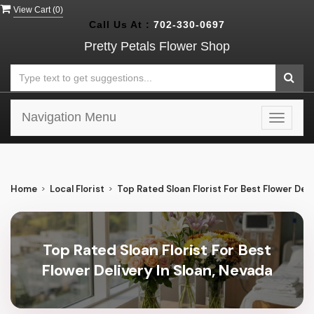
View Cart (
0
)
Call Us At :
702-330-0697
Pretty Petals Flower Shop
Navigation Menu
Toggle
navigat
Home
Local Florist
Top Rated Sloan Florist For Best Flower Deli
Top Rated Sloan Florist For Best
Flower Delivery In Sloan, Nevada