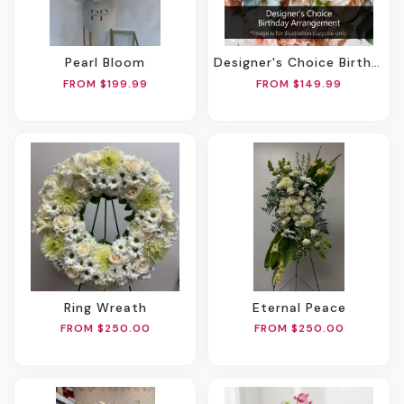
Pearl Bloom
Designer's Choice Birthday Arrangement
FROM $199.99
FROM $149.99
Ring Wreath
Eternal Peace
FROM $250.00
FROM $250.00