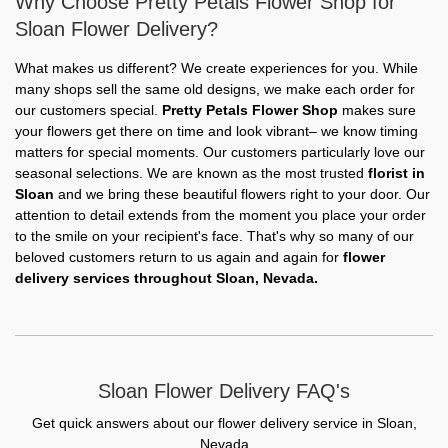
Why Choose Pretty Petals Flower Shop for
Sloan Flower Delivery?
What makes us different? We create experiences for you. While
many shops sell the same old designs, we make each order for
our customers special.
Pretty Petals Flower Shop
makes sure
your flowers get there on time and look vibrant– we know timing
matters for special moments. Our customers particularly love our
seasonal selections. We are known as the most trusted
florist in
Sloan
and we bring these beautiful flowers right to your door. Our
attention to detail extends from the moment you place your order
to the smile on your recipient's face. That's why so many of our
beloved customers return to us again and again for
flower
delivery services throughout Sloan, Nevada.
Sloan Flower Delivery FAQ's
Get quick answers about our flower delivery service in Sloan,
Nevada