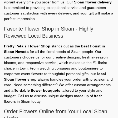
vibrant every time you order from us! Our
Sloan flower delivery
is committed to providing exceptional service and guarantees
customer satisfaction with every delivery, and your gift will make a
perfect impression.
Favorite Flower Shop in Sloan - Highly
Reviewed Local Business
Pretty Petals Flower Shop
stands out as the
best florist in
Sloan Nevada
for all the floral needs of Sloan people. Our
customers choose us for our creative designs, fresh in-season
blooms, and responsive service, which makes us the #1 florist
choice in town. From wedding corsages and boutonniere to
corporate event flowers to thoughtful personal gifts, our
local
Sloan flower shop
always handles your order with precision and
care. Need something different? We offer custom arrangements
and
affordable flower bouquets
tailored to your style and
budget. Call us to discuss unique designs made up of fresh
flowers in Sloan today!
Order Flowers Online from Your Local Sloan