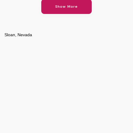
Show More
Sloan, Nevada