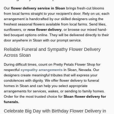
Our
flower delivery service in Sloan
brings fresh-cut blooms
from local farms straight to your recipient's door. Rely on us; each
arrangement is handcrafted by our skilled designers using the
freshest seasonal flowers available from local farms. Send lilies,
sunflowers, or
rose flower delivery
, or browse our mixed hand-
tied bouquet options online. They will be delivered directly to their
door anywhere in Sloan with our prompt service.
Reliable Funeral and Sympathy Flower Delivery
Across Sloan
During difficult times, count on Pretty Petals Flower Shop for
respectful
sympathy arrangements
in Sloan, Nevada. Our
designers create meaningful tributes that will express your
condolences with dignity. We offer flower delivery to funeral
homes in Sloan and can help you select appropriate
arrangements for services, wakes, or sending to family homes.
Order for the most trusted choice for
Sloan flower delivery for
funerals.
Celebrate Big Day with Birthday Flower Delivery in