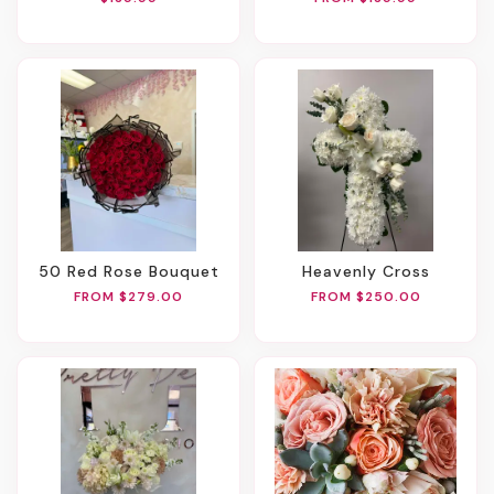
50 Red Rose Bouquet
Heavenly Cross
FROM $279.00
FROM $250.00