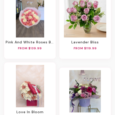
Pink And White Roses Bouquet
Lavender Bliss
FROM $139.99
FROM $119.99
Love In Bloom