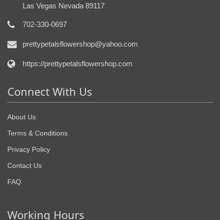
Las Vegas Nevada 89117
702-330-0697
prettypetalsflowershop@yahoo.com
https://prettypetalsflowershop.com
Connect With Us
About Us
Terms & Conditions
Privacy Policy
Contact Us
FAQ
Working Hours