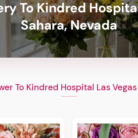
ery To Kindred Hospita
Sahara, Nevada
wer To Kindred Hospital Las Vegas