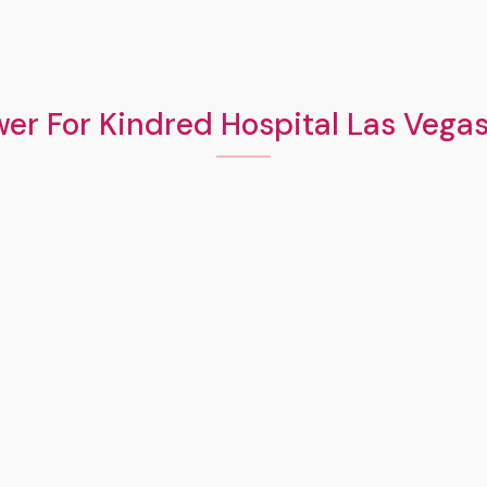
er For Kindred Hospital Las Vega