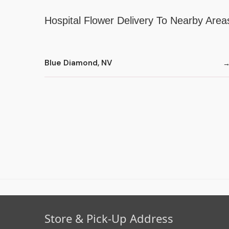
Hospital Flower Delivery To Nearby Area
Blue Diamond, NV
Store & Pick-Up Address