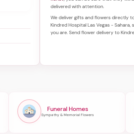
delivered with attention.
We deliver gifts and flowers directly to
Kindred Hospital Las Vegas - Sahara
,
you are. Send
flower delivery to Kind
Funeral Homes