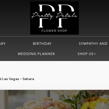
ARY
BIRTHDAY
SYMPATHY AND
WEDDING PLANNER
SHOP US
l Las Vegas - Sahara