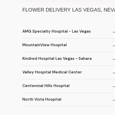
FLOWER DELIVERY LAS VEGAS, NEV
AMG Specialty Hospital - Las Vegas
MountainView Hospital
Kindred Hospital Las Vegas - Sahara
Valley Hospital Medical Center
Centennial Hills Hospital
North Vista Hospital