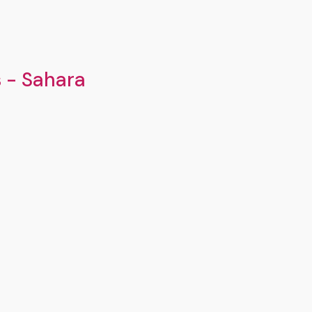
s - Sahara