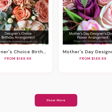
er's Choice Birthday Arrangement
Mother's Day Designer Choice Flower Arran
FROM $149.99
FROM $149.99
Show More