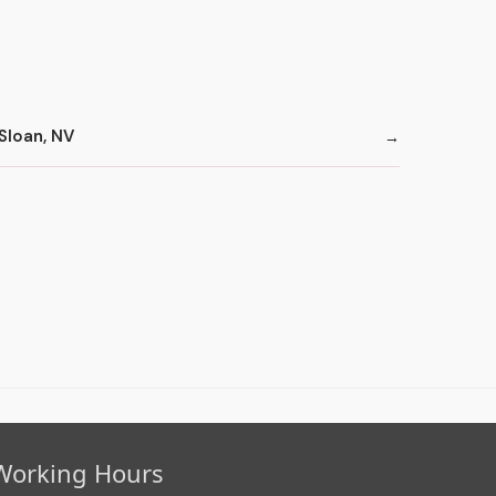
Sloan, NV
Working Hours