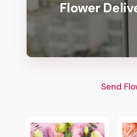
Flower Deliv
Send Flo