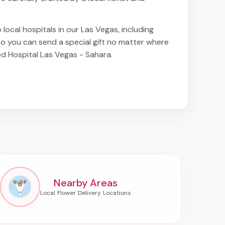
 local hospitals in our Las Vegas, including
 so you can send a special gift no matter where
red Hospital Las Vegas - Sahara
.
Nearby Areas