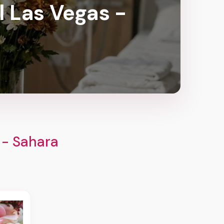
l Las Vegas -
 - Sahara