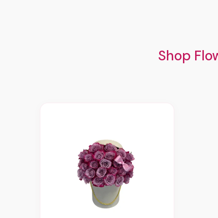
Shop Flow