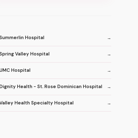
Summerlin Hospital
Spring Valley Hospital
UMC Hospital
Dignity Health - St. Rose Dominican Hospital
Valley Health Specialty Hospital