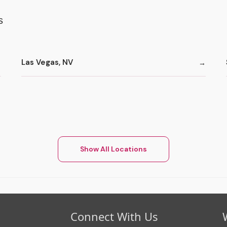
s
Las Vegas, NV
Show All Locations
Connect With Us