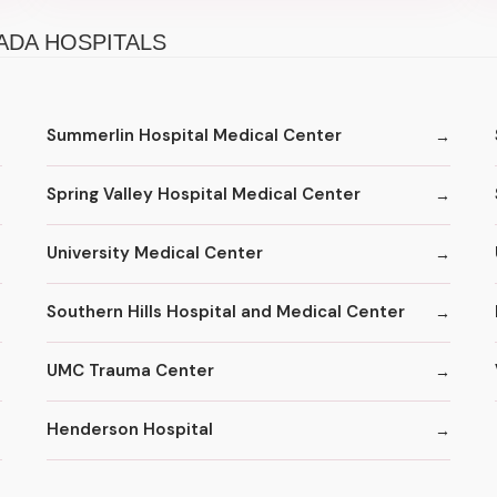
ADA HOSPITALS
Summerlin Hospital Medical Center
Spring Valley Hospital Medical Center
University Medical Center
Southern Hills Hospital and Medical Center
UMC Trauma Center
Henderson Hospital