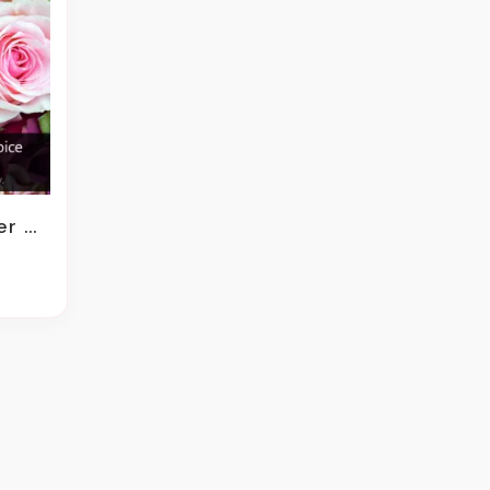
gement