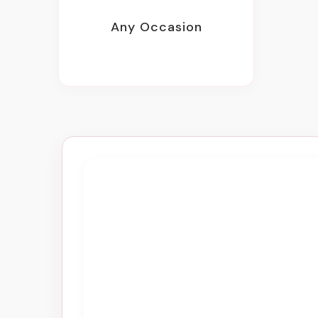
Any Occasion