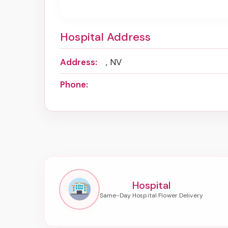
Hospital Address
Address:
, NV
Phone:
Hospital