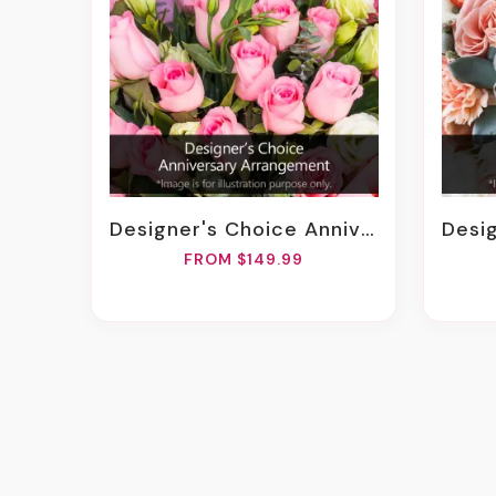
Designer's Choice Anniversary Arrangement
Design
FROM $149.99