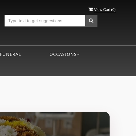
View Cart (
0
)
 FUNERAL
OCCASIONS