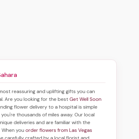
Sahara
 most reassuring and uplifting gifts you can
tal. Are you looking for the best
Get Well Soon
ending
flower delivery to a hospital
is simple
f you're thousands of miles away. Our local
unique deliveries and are familiar with the
a. When you
order flowers from Las Vegas
e carefully crafted by a local florist and