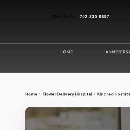
Call Us At :
702-330-0697
HOME
ANNIVERS
Home
Flower Delivery Hospital
Kindred Hospita