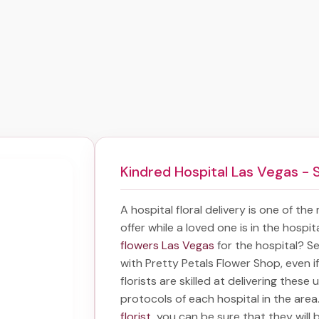
Kindred Hospital Las Vegas - 
A hospital floral delivery is one of the
offer while a loved one is in the hospi
flowers Las Vegas
for the hospital? S
with Pretty Petals Flower Shop, even i
florists are skilled at delivering these 
protocols of each hospital in the are
florist
, you can be sure that they will b