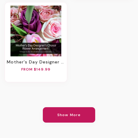
Mother's Day Designer Choice Flower Arrangement
FROM $149.99
Show More