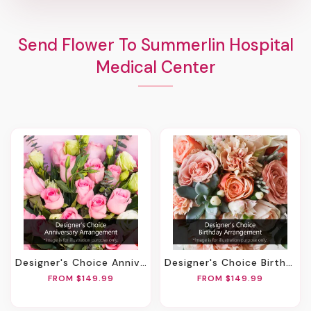
Send Flower To Summerlin Hospital
Medical Center
Designer's Choice Anniversary Arrangement
Designer's Choice Birthday Arrangement
FROM $149.99
FROM $149.99