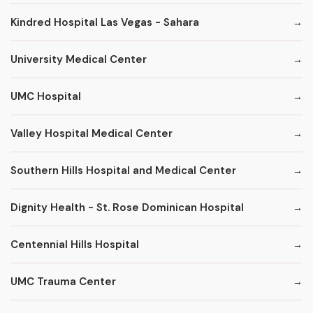
Kindred Hospital Las Vegas - Sahara
University Medical Center
UMC Hospital
Valley Hospital Medical Center
Southern Hills Hospital and Medical Center
Dignity Health - St. Rose Dominican Hospital
Centennial Hills Hospital
UMC Trauma Center