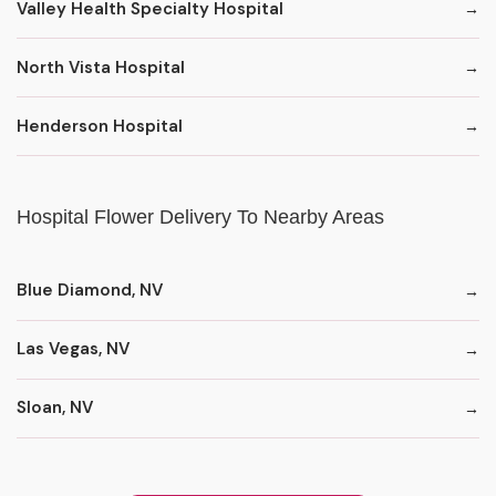
Valley Health Specialty Hospital
North Vista Hospital
Henderson Hospital
Hospital Flower Delivery To Nearby Areas
Blue Diamond, NV
Las Vegas, NV
Sloan, NV