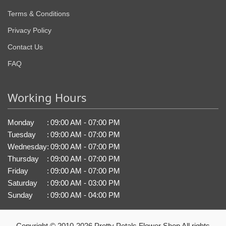
Terms & Conditions
Privacy Policy
Contact Us
FAQ
Working Hours
Monday
:
09:00 AM - 07:00 PM
Tuesday
:
09:00 AM - 07:00 PM
Wednesday
:
09:00 AM - 07:00 PM
Thursday
:
09:00 AM - 07:00 PM
Friday
:
09:00 AM - 07:00 PM
Saturday
:
09:00 AM - 03:00 PM
Sunday
:
09:00 AM - 04:00 PM
Copyright © 2010-
2026
Pretty Petals Flower Shop All rights