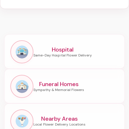
Hospital
Funeral Homes
Nearby Areas