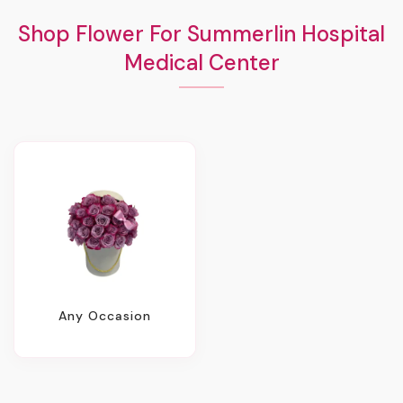
Shop Flower For Summerlin Hospital
Medical Center
Any Occasion