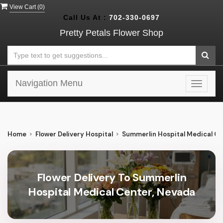
View Cart (
0
)
Call Us At :
702-330-0697
Pretty Petals Flower Shop
Navigation Menu
Toggle
navigat
Home
Flower Delivery Hospital
Summerlin Hospital Medical Ce
Flower Delivery To Summerlin
Hospital Medical Center, Nevada