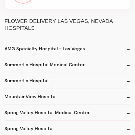
FLOWER DELIVERY LAS VEGAS, NEVADA
HOSPITALS
AMG Specialty Hospital - Las Vegas
Summerlin Hospital Medical Center
Summerlin Hospital
MountainView Hospital
Spring Valley Hospital Medical Center
Spring Valley Hospital