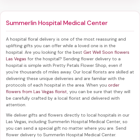
Summerlin Hospital Medical Center
A hospital floral delivery is one of the most reassuring and
uplifting gifts you can offer while a loved one is in the
hospital. Are you looking for the best
Get Well Soon flowers
Las Vegas
for the hospital? Sending
flower delivery to a
hospital
is simple with Pretty Petals Flower Shop, even if
you're thousands of miles away. Our local florists are skilled at
delivering these unique deliveries and are familiar with the
protocols of each hospital in the area. When you
order
flowers from Las Vegas florist
, you can be sure that they will
be carefully crafted by a local florist and delivered with
attention.
We deliver gifts and flowers directly to local hospitals in our
Las Vegas, including
Summerlin Hospital Medical Center
, so
you can send a special gift no matter where you are. Send
flower delivery to Summerlin Hospital Medical Center
.