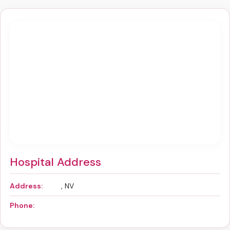
Hospital Address
Address:
, NV
Phone: