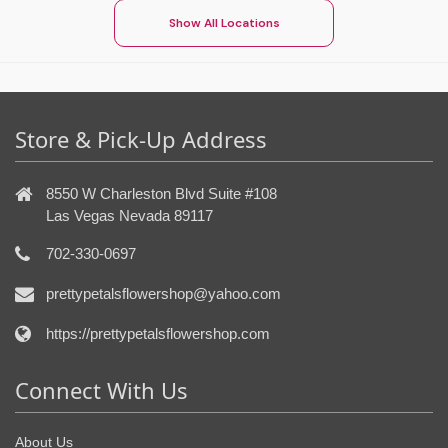
Show All Locations
Store & Pick-Up Address
8550 W Charleston Blvd Suite #108
Las Vegas Nevada 89117
702-330-0697
prettypetalsflowershop@yahoo.com
https://prettypetalsflowershop.com
Connect With Us
About Us