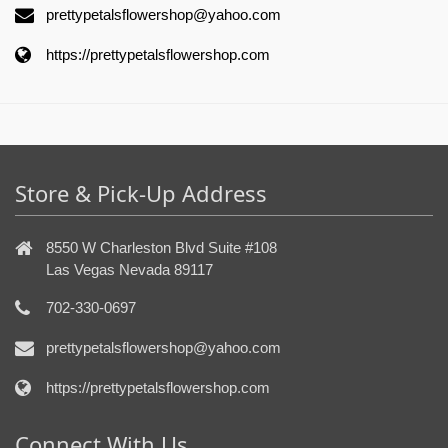
prettypetalsflowershop@yahoo.com
https://prettypetalsflowershop.com
Store & Pick-Up Address
8550 W Charleston Blvd Suite #108
Las Vegas Nevada 89117
702-330-0697
prettypetalsflowershop@yahoo.com
https://prettypetalsflowershop.com
Connect With Us