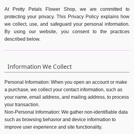
At Pretty Petals Flower Shop, we are committed to
protecting your privacy. This Privacy Policy explains how
we collect, use, and safeguard your personal information.
By using our website, you consent to the practices
described below.
Information We Collect
Personal Information:
When you open an account or make
a purchase, we collect your contact information, such as
your name, email address, and mailing address, to process
your transaction.
Non-Personal Information:
We gather non-identifiable data
such as browsing behavior and device information to
improve user experience and site functionality.