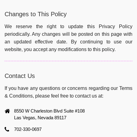
Changes to This Policy
We reserve the right to update this Privacy Policy
periodically. Any changes will be posted on this page with
an updated effective date. By continuing to use our
website, you accept any modifications to this policy.
Contact Us
If you have any questions or concerns regarding our Terms
& Conditions, please feel free to contact us at:
8550 W Charleston Blvd Suite #108
Las Vegas, Nevada 89117
702-330-0697