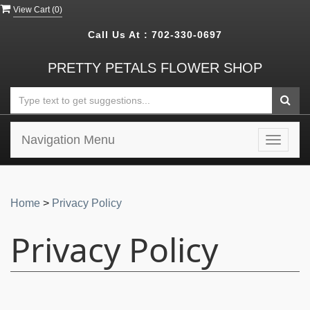
View Cart (
0
)
Call Us At :
702-330-0697
PRETTY PETALS FLOWER SHOP
Navigation Menu
Toggle
navigat
Home
>
Privacy Policy
Privacy Policy