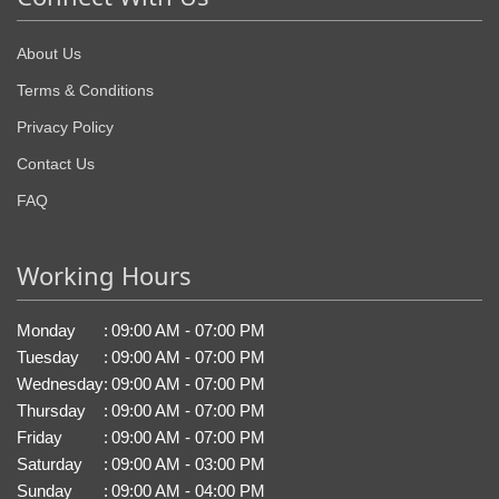
About Us
Terms & Conditions
Privacy Policy
Contact Us
FAQ
Working Hours
Monday
:
09:00 AM - 07:00 PM
Tuesday
:
09:00 AM - 07:00 PM
Wednesday
:
09:00 AM - 07:00 PM
Thursday
:
09:00 AM - 07:00 PM
Friday
:
09:00 AM - 07:00 PM
Saturday
:
09:00 AM - 03:00 PM
Sunday
:
09:00 AM - 04:00 PM