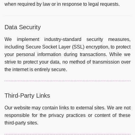
when required by law or in response to legal requests.
Data Security
We implement industry-standard security measures,
including Secure Socket Layer (SSL) encryption, to protect
your personal information during transactions. While we
strive to protect your data, no method of transmission over
the internet is entirely secure.
Third-Party Links
Our website may contain links to external sites. We are not
responsible for the privacy practices or content of these
third-party sites.