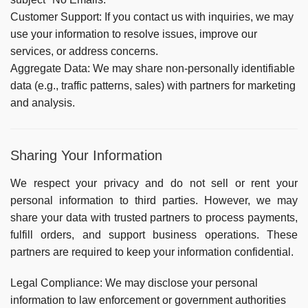
Customer Support:
If you contact us with inquiries, we may
use your information to resolve issues, improve our
services, or address concerns.
Aggregate Data:
We may share non-personally identifiable
data (e.g., traffic patterns, sales) with partners for marketing
and analysis.
Sharing Your Information
We respect your privacy and do not sell or rent your
personal information to third parties. However, we may
share your data with trusted partners to process payments,
fulfill orders, and support business operations. These
partners are required to keep your information confidential.
Legal Compliance:
We may disclose your personal
information to law enforcement or government authorities