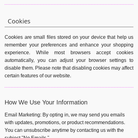
Cookies
Cookies are small files stored on your device that help us
remember your preferences and enhance your shopping
experience. While most browsers accept cookies
automatically, you can adjust your browser settings to
disable them. Please note that disabling cookies may affect
certain features of our website.
How We Use Your Information
Email Marketing:
By opting in, we may send you emails
with updates, promotions, or product recommendations.
You can unsubscribe anytime by contacting us with the
subject "No Emails."