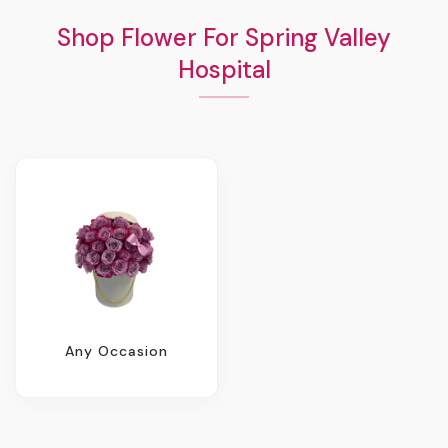
Shop Flower For Spring Valley
Hospital
Any Occasion