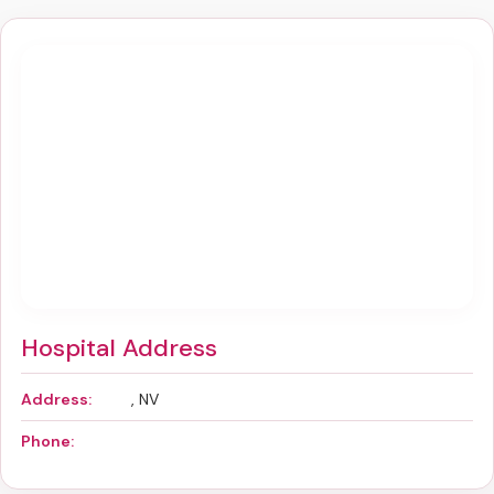
Hospital Address
Address:
, NV
Phone: