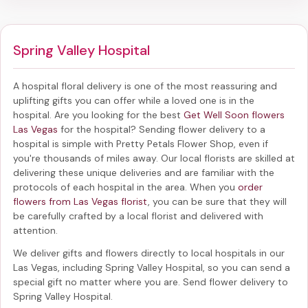
Spring Valley Hospital
A hospital floral delivery is one of the most reassuring and
uplifting gifts you can offer while a loved one is in the
hospital. Are you looking for the best
Get Well Soon flowers
Las Vegas
for the hospital? Sending
flower delivery to a
hospital
is simple with Pretty Petals Flower Shop, even if
you're thousands of miles away. Our local florists are skilled at
delivering these unique deliveries and are familiar with the
protocols of each hospital in the area. When you
order
flowers from Las Vegas florist
, you can be sure that they will
be carefully crafted by a local florist and delivered with
attention.
We deliver gifts and flowers directly to local hospitals in our
Las Vegas, including
Spring Valley Hospital
, so you can send a
special gift no matter where you are. Send
flower delivery to
Spring Valley Hospital
.