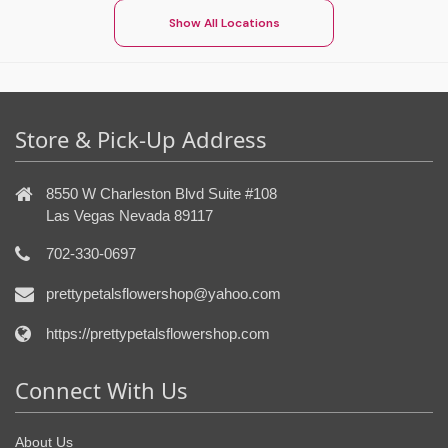
Show All Locations
Store & Pick-Up Address
8550 W Charleston Blvd Suite #108
Las Vegas Nevada 89117
702-330-0697
prettypetalsflowershop@yahoo.com
https://prettypetalsflowershop.com
Connect With Us
About Us