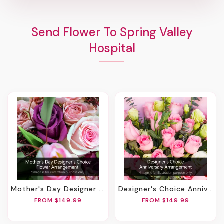
Send Flower To Spring Valley
Hospital
Mother's Day Designer Choice Flower Arrangement
Designer's Choice Anniversary Arrangement
FROM $149.99
FROM $149.99