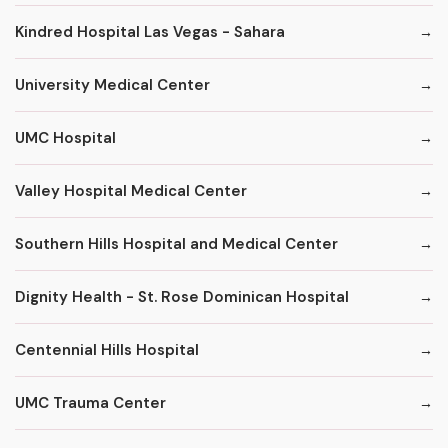
Kindred Hospital Las Vegas - Sahara
University Medical Center
UMC Hospital
Valley Hospital Medical Center
Southern Hills Hospital and Medical Center
Dignity Health - St. Rose Dominican Hospital
Centennial Hills Hospital
UMC Trauma Center