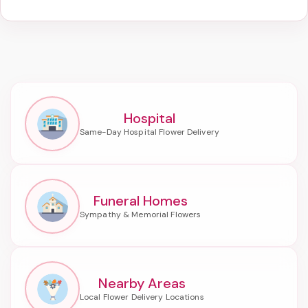
Hospital
Funeral Homes
Nearby Areas