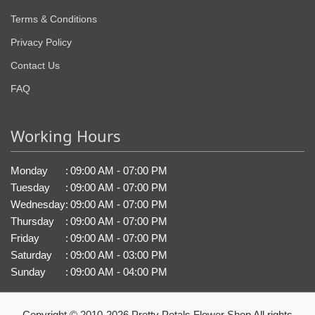
Terms & Conditions
Privacy Policy
Contact Us
FAQ
Working Hours
Monday
:
09:00 AM - 07:00 PM
Tuesday
:
09:00 AM - 07:00 PM
Wednesday
:
09:00 AM - 07:00 PM
Thursday
:
09:00 AM - 07:00 PM
Friday
:
09:00 AM - 07:00 PM
Saturday
:
09:00 AM - 03:00 PM
Sunday
:
09:00 AM - 04:00 PM
Copyright © 2010-
2026
Pretty Petals Flower Shop All rights