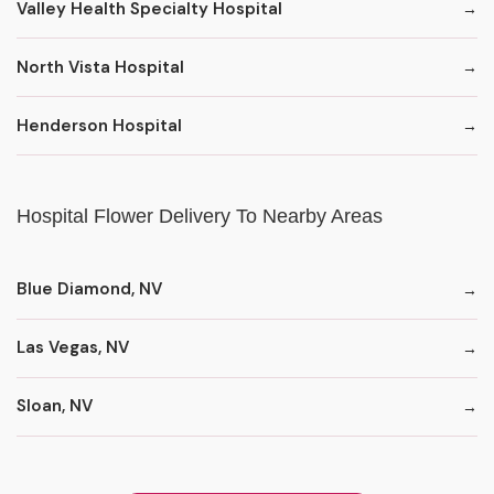
Valley Health Specialty Hospital
North Vista Hospital
Henderson Hospital
Hospital Flower Delivery To Nearby Areas
Blue Diamond, NV
Las Vegas, NV
Sloan, NV