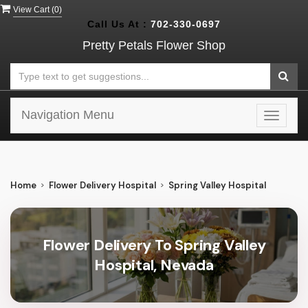
View Cart (
0
)
Call Us At :
702-330-0697
Pretty Petals Flower Shop
Navigation Menu
Toggle
navigat
Home
Flower Delivery Hospital
Spring Valley Hospital
Flower Delivery To Spring Valley
Hospital, Nevada