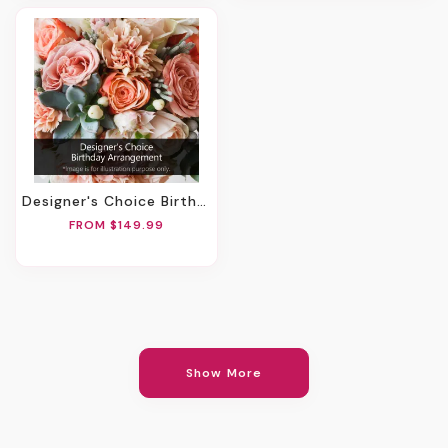
Designer's Choice Birthday Arrangement
FROM $149.99
Show More