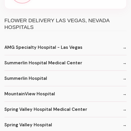
FLOWER DELIVERY LAS VEGAS, NEVADA
HOSPITALS
AMG Specialty Hospital - Las Vegas
Summerlin Hospital Medical Center
Summerlin Hospital
MountainView Hospital
Spring Valley Hospital Medical Center
Spring Valley Hospital