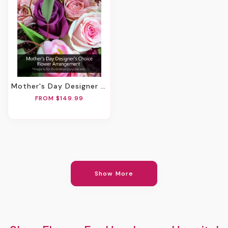
Mother's Day Designer Choice Flower Arrangement
FROM $149.99
Show More