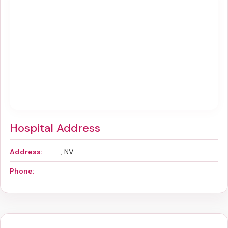
Hospital Address
Address:
, NV
Phone: