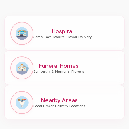
Hospital
Funeral Homes
Nearby Areas