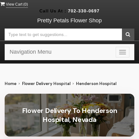
View Cart (
0
)
Call Us At :
702-330-0697
Pretty Petals Flower Shop
Navigation Menu
Toggle
navigat
Home
Flower Delivery Hospital
Henderson Hospital
Flower Delivery To Henderson
Hospital, Nevada