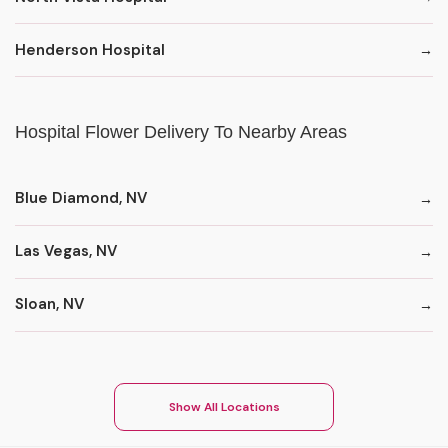
Henderson Hospital
Hospital Flower Delivery To Nearby Areas
Blue Diamond, NV
Las Vegas, NV
Sloan, NV
Show All Locations