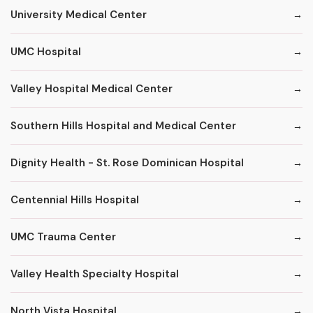
University Medical Center
UMC Hospital
Valley Hospital Medical Center
Southern Hills Hospital and Medical Center
Dignity Health - St. Rose Dominican Hospital
Centennial Hills Hospital
UMC Trauma Center
Valley Health Specialty Hospital
North Vista Hospital