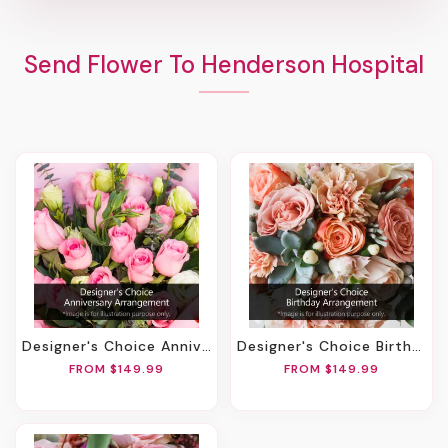
Send Flower To Henderson Hospital
Designer's Choice Anniversary Arrangement
Designer's Choice Birthday Arrangement
FROM $149.99
FROM $149.99