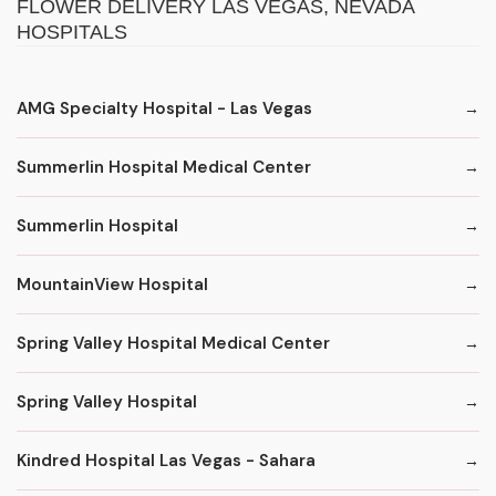
FLOWER DELIVERY LAS VEGAS, NEVADA
HOSPITALS
AMG Specialty Hospital - Las Vegas
Summerlin Hospital Medical Center
Summerlin Hospital
MountainView Hospital
Spring Valley Hospital Medical Center
Spring Valley Hospital
Kindred Hospital Las Vegas - Sahara