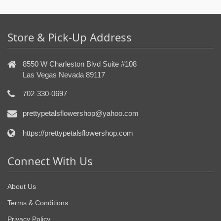
Store & Pick-Up Address
8550 W Charleston Blvd Suite #108
Las Vegas Nevada 89117
702-330-0697
prettypetalsflowershop@yahoo.com
https://prettypetalsflowershop.com
Connect With Us
About Us
Terms & Conditions
Privacy Policy