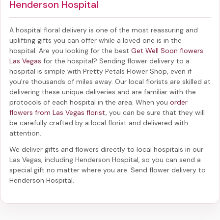
Henderson Hospital
A hospital floral delivery is one of the most reassuring and
uplifting gifts you can offer while a loved one is in the
hospital. Are you looking for the best
Get Well Soon flowers
Las Vegas
for the hospital? Sending
flower delivery to a
hospital
is simple with Pretty Petals Flower Shop, even if
you're thousands of miles away. Our local florists are skilled at
delivering these unique deliveries and are familiar with the
protocols of each hospital in the area. When you
order
flowers from Las Vegas florist
, you can be sure that they will
be carefully crafted by a local florist and delivered with
attention.
We deliver gifts and flowers directly to local hospitals in our
Las Vegas, including
Henderson Hospital
, so you can send a
special gift no matter where you are. Send
flower delivery to
Henderson Hospital
.