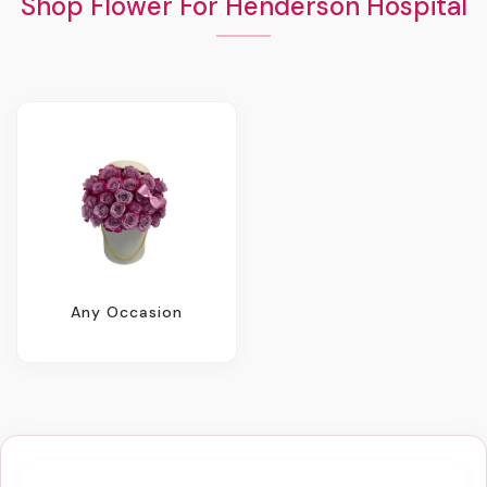
Shop Flower For Henderson Hospital
Any Occasion