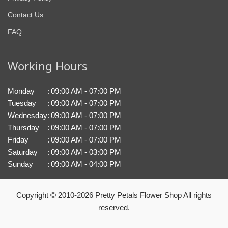
Contact Us
FAQ
Working Hours
Monday
:
09:00 AM - 07:00 PM
Tuesday
:
09:00 AM - 07:00 PM
Wednesday
:
09:00 AM - 07:00 PM
Thursday
:
09:00 AM - 07:00 PM
Friday
:
09:00 AM - 07:00 PM
Saturday
:
09:00 AM - 03:00 PM
Sunday
:
09:00 AM - 04:00 PM
Copyright © 2010-
2026
Pretty Petals Flower Shop All rights
reserved.