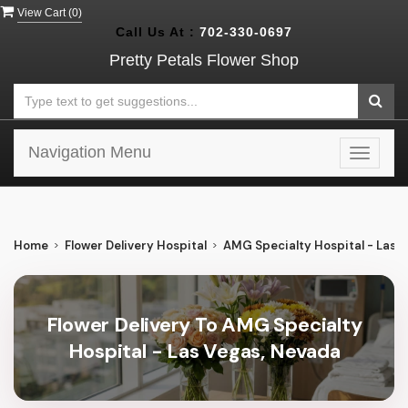
View Cart (
0
)
Call Us At :
702-330-0697
Pretty Petals Flower Shop
Navigation Menu
Toggle
navigat
Home
Flower Delivery Hospital
AMG Specialty Hospital - Las 
Flower Delivery To AMG Specialty
Hospital - Las Vegas, Nevada