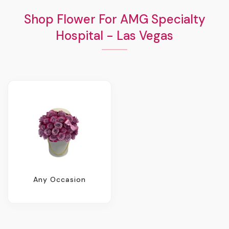
Shop Flower For AMG Specialty
Hospital - Las Vegas
Any Occasion