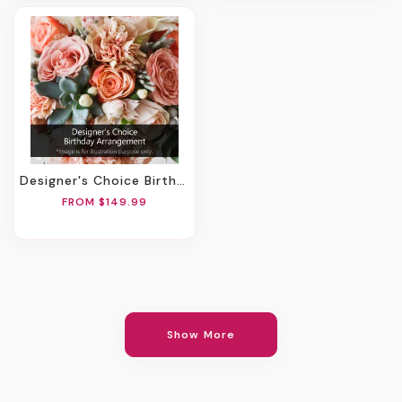
Designer's Choice Birthday Arrangement
FROM $149.99
Show More