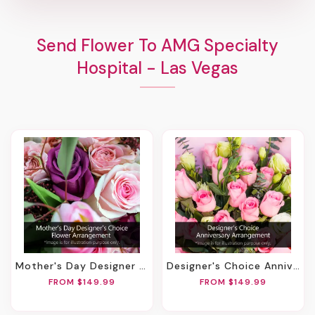
Send Flower To AMG Specialty
Hospital - Las Vegas
Mother's Day Designer Choice Flower Arrangement
Designer's Choice Anniversary Arrangement
FROM $149.99
FROM $149.99