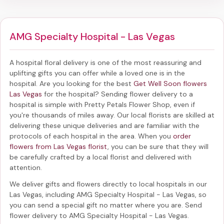
AMG Specialty Hospital - Las Vegas
A hospital floral delivery is one of the most reassuring and
uplifting gifts you can offer while a loved one is in the
hospital. Are you looking for the best
Get Well Soon flowers
Las Vegas
for the hospital? Sending
flower delivery to a
hospital
is simple with Pretty Petals Flower Shop, even if
you're thousands of miles away. Our local florists are skilled at
delivering these unique deliveries and are familiar with the
protocols of each hospital in the area. When you
order
flowers from Las Vegas florist
, you can be sure that they will
be carefully crafted by a local florist and delivered with
attention.
We deliver gifts and flowers directly to local hospitals in our
Las Vegas, including
AMG Specialty Hospital - Las Vegas
, so
you can send a special gift no matter where you are. Send
flower delivery to AMG Specialty Hospital - Las Vegas
.