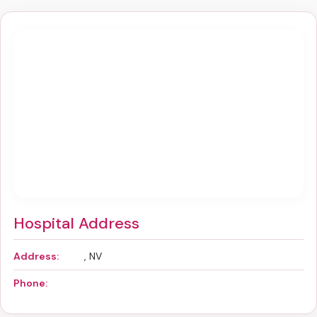
Hospital Address
Address:
, NV
Phone: