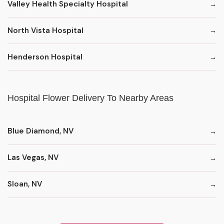
Valley Health Specialty Hospital
North Vista Hospital
Henderson Hospital
Hospital Flower Delivery To Nearby Areas
Blue Diamond, NV
Las Vegas, NV
Sloan, NV