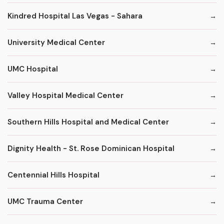
Kindred Hospital Las Vegas - Sahara
University Medical Center
UMC Hospital
Valley Hospital Medical Center
Southern Hills Hospital and Medical Center
Dignity Health - St. Rose Dominican Hospital
Centennial Hills Hospital
UMC Trauma Center