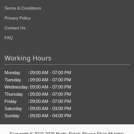
Terms & Conditions
Privacy Policy
Contact Us
FAQ
Working Hours
Monday
:
09:00 AM - 07:00 PM
Tuesday
:
09:00 AM - 07:00 PM
Wednesday
:
09:00 AM - 07:00 PM
Thursday
:
09:00 AM - 07:00 PM
Friday
:
09:00 AM - 07:00 PM
Saturday
:
09:00 AM - 03:00 PM
Sunday
:
09:00 AM - 04:00 PM
Copyright © 2010-
2026
Pretty Petals Flower Shop All rights