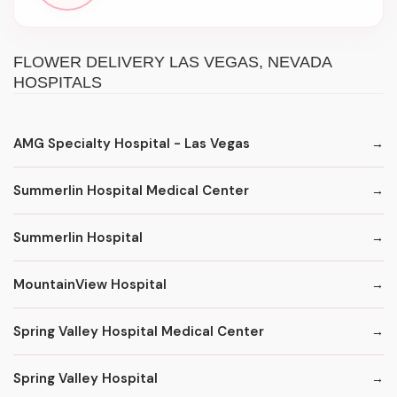
FLOWER DELIVERY LAS VEGAS, NEVADA
HOSPITALS
AMG Specialty Hospital - Las Vegas
Summerlin Hospital Medical Center
Summerlin Hospital
MountainView Hospital
Spring Valley Hospital Medical Center
Spring Valley Hospital