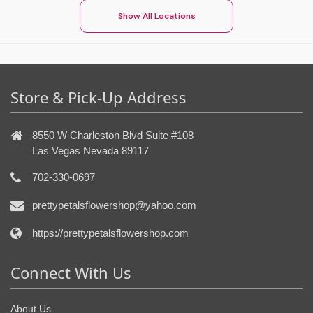
Show All Locations
Store & Pick-Up Address
8550 W Charleston Blvd Suite #108
Las Vegas Nevada 89117
702-330-0697
prettypetalsflowershop@yahoo.com
https://prettypetalsflowershop.com
Connect With Us
About Us