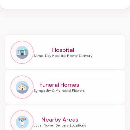
Hospital
Funeral Homes
Nearby Areas