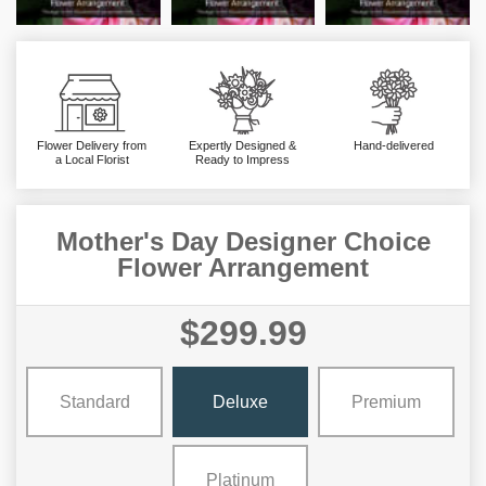
Flower Delivery from
Expertly Designed &
Hand-delivered
a Local Florist
Ready to Impress
Mother's Day Designer Choice
Flower Arrangement
$299.99
Standard
Deluxe
Premium
Platinum