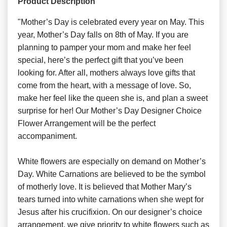
Product Description
"Mother’s Day is celebrated every year on May. This
year, Mother’s Day falls on 8th of May. If you are
planning to pamper your mom and make her feel
special, here’s the perfect gift that you’ve been
looking for. After all, mothers always love gifts that
come from the heart, with a message of love. So,
make her feel like the queen she is, and plan a sweet
surprise for her! Our Mother’s Day Designer Choice
Flower Arrangement will be the perfect
accompaniment.
White flowers are especially on demand on Mother’s
Day. White Carnations are believed to be the symbol
of motherly love. It is believed that Mother Mary’s
tears turned into white carnations when she wept for
Jesus after his crucifixion. On our designer’s choice
arrangement, we give priority to white flowers such as