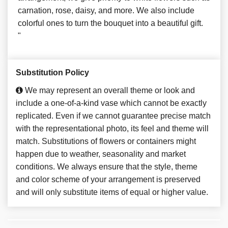
carnation, rose, daisy, and more. We also include
colorful ones to turn the bouquet into a beautiful gift.
"
Substitution Policy
We may represent an overall theme or look and
include a one-of-a-kind vase which cannot be exactly
replicated. Even if we cannot guarantee precise match
with the representational photo, its feel and theme will
match. Substitutions of flowers or containers might
happen due to weather, seasonality and market
conditions. We always ensure that the style, theme
and color scheme of your arrangement is preserved
and will only substitute items of equal or higher value.