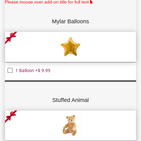
Please mouse over add-on title for full text
Mylar Balloons
1 Balloon +$ 9.99
Stuffed Animal