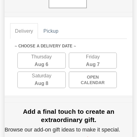
Delivery
Pickup
~ CHOOSE A DELIVERY DATE ~
Thursday
Friday
Aug 6
Aug 7
Saturday
OPEN
CALENDAR
Aug 8
Add a final touch to create an
extraordinary gift.
Browse our add-on gift ideas to make it special.