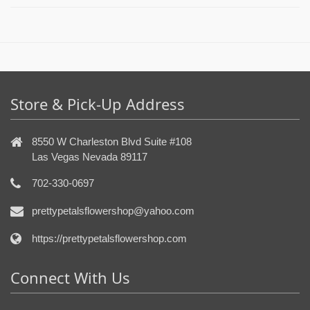
Store & Pick-Up Address
8550 W Charleston Blvd Suite #108
Las Vegas Nevada 89117
702-330-0697
prettypetalsflowershop@yahoo.com
https://prettypetalsflowershop.com
Connect With Us