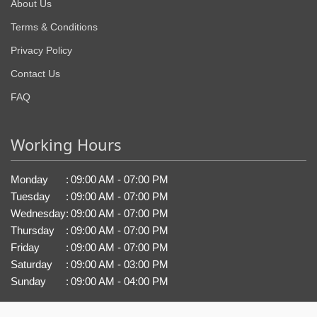
About Us
Terms & Conditions
Privacy Policy
Contact Us
FAQ
Working Hours
Monday
:
09:00 AM - 07:00 PM
Tuesday
:
09:00 AM - 07:00 PM
Wednesday
:
09:00 AM - 07:00 PM
Thursday
:
09:00 AM - 07:00 PM
Friday
:
09:00 AM - 07:00 PM
Saturday
:
09:00 AM - 03:00 PM
Sunday
:
09:00 AM - 04:00 PM