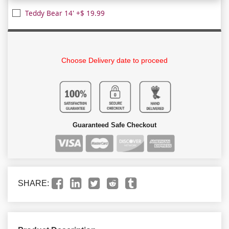
Teddy Bear 14' +$ 19.99
Choose Delivery date to proceed
Guaranteed Safe Checkout
SHARE: