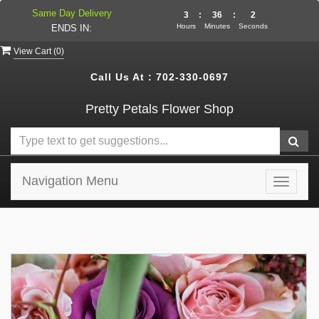
Same Day Delivery
3
:
36
:
2
Hours
Minutes
Seconds
ENDS IN:
View Cart (
0
)
Call Us At :
702-330-0697
Pretty Petals Flower Shop
Navigation Menu
Toggle
navigat