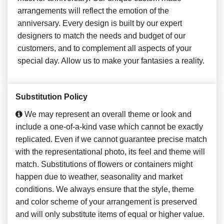
arrangements will reflect the emotion of the
anniversary. Every design is built by our expert
designers to match the needs and budget of our
customers, and to complement all aspects of your
special day. Allow us to make your fantasies a reality.
Substitution Policy
We may represent an overall theme or look and
include a one-of-a-kind vase which cannot be exactly
replicated. Even if we cannot guarantee precise match
with the representational photo, its feel and theme will
match. Substitutions of flowers or containers might
happen due to weather, seasonality and market
conditions. We always ensure that the style, theme
and color scheme of your arrangement is preserved
and will only substitute items of equal or higher value.