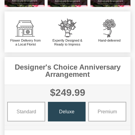
Flower Delivery from
Expertly Designed &
Hand-delivered
a Local Florist
Ready to Impress
Designer's Choice Anniversary
Arrangement
$249.99
Standard
Deluxe
Premium