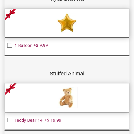
1 Balloon +$ 9.99
Stuffed Animal
Teddy Bear 14' +$ 19.99