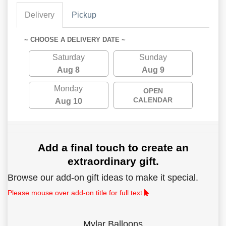
Delivery
Pickup
~ CHOOSE A DELIVERY DATE ~
Saturday
Sunday
Aug 8
Aug 9
Monday
OPEN
CALENDAR
Aug 10
Add a final touch to create an
extraordinary gift.
Browse our add-on gift ideas to make it special.
Please mouse over add-on title for full text
Mylar Balloons