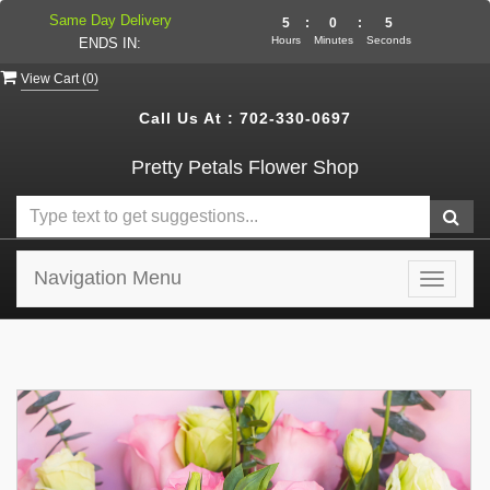
Same Day Delivery
5
:
0
:
5
Hours
Minutes
Seconds
ENDS IN:
View Cart (
0
)
Call Us At :
702-330-0697
Pretty Petals Flower Shop
Navigation Menu
Toggle
navigat