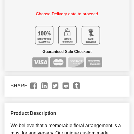
Choose Delivery date to proceed
Guaranteed Safe Checkout
SHARE:
Product Description
We believe that a memorable floral arrangement is a
must for anniversary. Our unique custom made