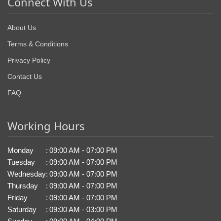
Connect With Us
About Us
Terms & Conditions
Privacy Policy
Contact Us
FAQ
Working Hours
Monday
:
09:00 AM - 07:00 PM
Tuesday
:
09:00 AM - 07:00 PM
Wednesday
:
09:00 AM - 07:00 PM
Thursday
:
09:00 AM - 07:00 PM
Friday
:
09:00 AM - 07:00 PM
Saturday
:
09:00 AM - 03:00 PM