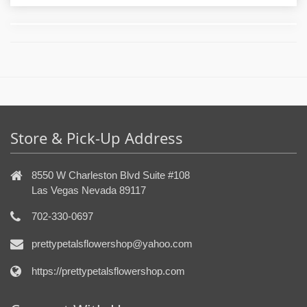
Store & Pick-Up Address
8550 W Charleston Blvd Suite #108
Las Vegas Nevada 89117
702-330-0697
prettypetalsflowershop@yahoo.com
https://prettypetalsflowershop.com