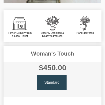
Flower Delivery from
Expertly Designed &
Hand-delivered
a Local Florist
Ready to Impress
Woman's Touch
$450.00
Standard