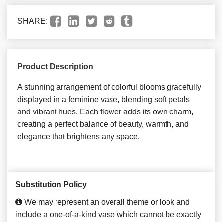
SHARE:
Product Description
A stunning arrangement of colorful blooms gracefully
displayed in a feminine vase, blending soft petals
and vibrant hues. Each flower adds its own charm,
creating a perfect balance of beauty, warmth, and
elegance that brightens any space.
Substitution Policy
We may represent an overall theme or look and
include a one-of-a-kind vase which cannot be exactly