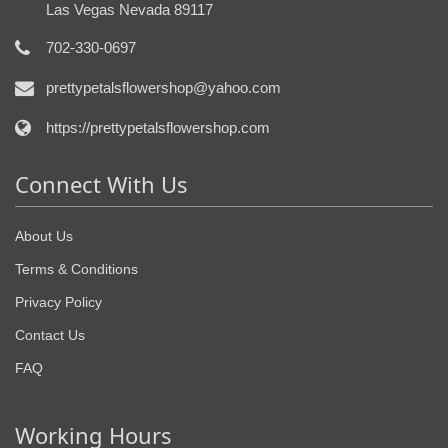
Las Vegas Nevada 89117
702-330-0697
prettypetalsflowershop@yahoo.com
https://prettypetalsflowershop.com
Connect With Us
About Us
Terms & Conditions
Privacy Policy
Contact Us
FAQ
Working Hours