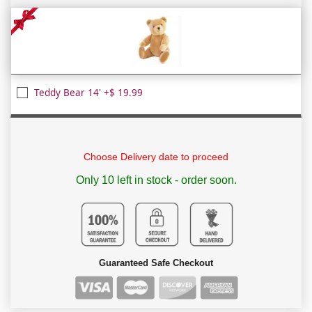
Teddy Bear 14' +$ 19.99
Choose Delivery date to proceed
Only 10 left in stock - order soon.
Guaranteed Safe Checkout