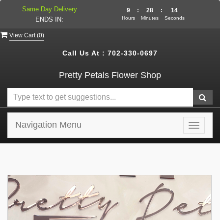
Same Day Delivery
9
:
28
:
14
Hours
Minutes
Seconds
ENDS IN:
View Cart (
0
)
Call Us At :
702-330-0697
Pretty Petals Flower Shop
Navigation Menu
Toggle
navigat