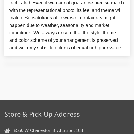
replicated. Even if we cannot guarantee precise match
with the representational photo, its feel and theme will
match. Substitutions of flowers or containers might
happen due to weather, seasonality and market
conditions. We always ensure that the style, theme
and color scheme of your arrangement is preserved
and will only substitute items of equal or higher value.
Store & Pick-Up Address
8550 W Charleston Blvd Suite #108