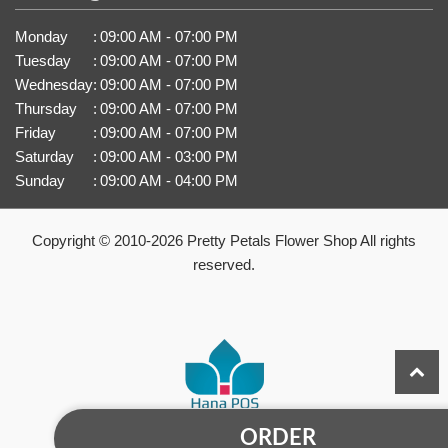
Monday
:
09:00 AM - 07:00 PM
Tuesday
:
09:00 AM - 07:00 PM
Wednesday
:
09:00 AM - 07:00 PM
Thursday
:
09:00 AM - 07:00 PM
Friday
:
09:00 AM - 07:00 PM
Saturday
:
09:00 AM - 03:00 PM
Sunday
:
09:00 AM - 04:00 PM
Copyright © 2010-
2026
Pretty Petals Flower Shop All rights
reserved.
ORDER