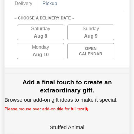
Delivery
Pickup
~ CHOOSE A DELIVERY DATE ~
Saturday
Sunday
Aug 8
Aug 9
Monday
OPEN
CALENDAR
Aug 10
Add a final touch to create an
extraordinary gift.
Browse our add-on gift ideas to make it special.
Please mouse over add-on title for full text
Stuffed Animal