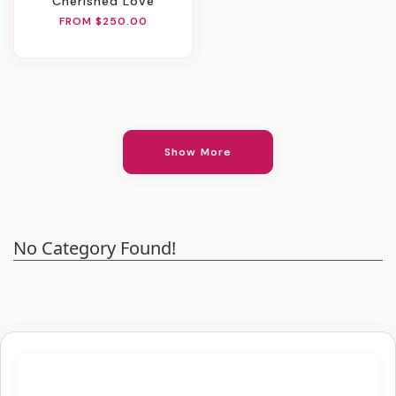
Cherished Love
FROM $250.00
Show More
No Category Found!