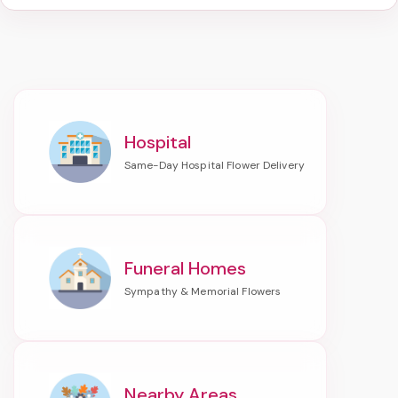
Hospital
Funeral Homes
Nearby Areas