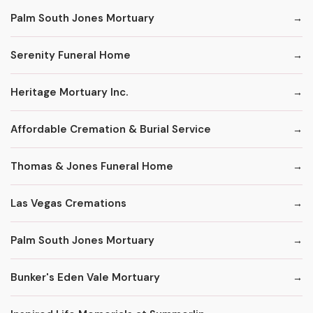
Palm South Jones Mortuary
Serenity Funeral Home
Heritage Mortuary Inc.
Affordable Cremation & Burial Service
Thomas & Jones Funeral Home
Las Vegas Cremations
Palm South Jones Mortuary
Bunker's Eden Vale Mortuary