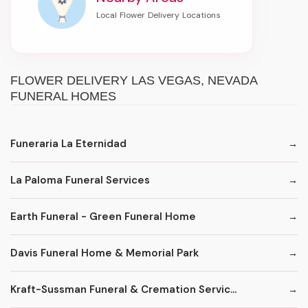
FLOWER DELIVERY LAS VEGAS, NEVADA
FUNERAL HOMES
Funeraria La Eternidad
La Paloma Funeral Services
Earth Funeral - Green Funeral Home
Davis Funeral Home & Memorial Park
Kraft-Sussman Funeral & Cremation Servic...