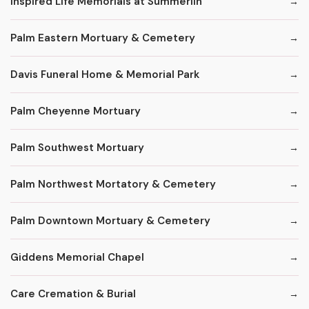
Inspired Life Memorials at Summerlin
Palm Eastern Mortuary & Cemetery
Davis Funeral Home & Memorial Park
Palm Cheyenne Mortuary
Palm Southwest Mortuary
Palm Northwest Mortatory & Cemetery
Palm Downtown Mortuary & Cemetery
Giddens Memorial Chapel
Care Cremation & Burial