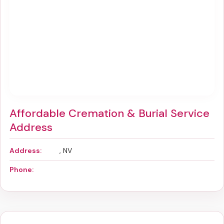
Affordable Cremation & Burial Service
Address
Address:
, NV
Phone: