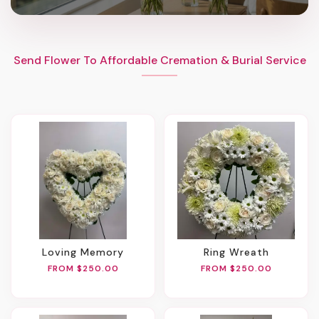
Send Flower To Affordable Cremation & Burial Service
Loving Memory
Ring Wreath
FROM $250.00
FROM $250.00