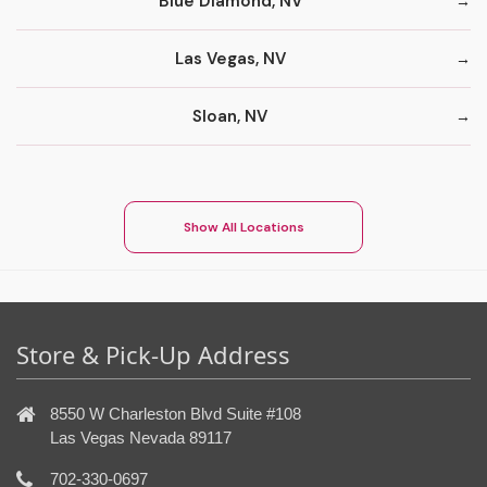
Blue Diamond, NV
Las Vegas, NV
Sloan, NV
Show All Locations
Store & Pick-Up Address
8550 W Charleston Blvd Suite #108
Las Vegas Nevada 89117
702-330-0697