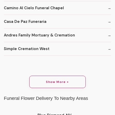
Camino Al Cielo Funeral Chapel
Casa De Paz Funeraria
Andres Family Mortuary & Cremation
Simple Cremation West
Show More +
Funeral Flower Delivery To Nearby Areas