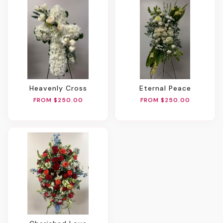
Heavenly Cross
Eternal Peace
FROM $250.00
FROM $250.00