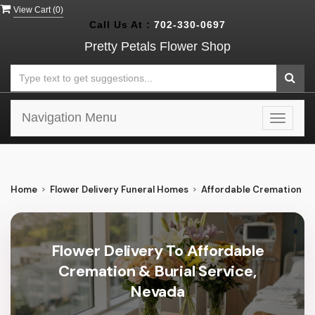
View Cart (
0
)
Call Us At :
702-330-0697
Pretty Petals Flower Shop
Navigation Menu
Toggle
navigat
Home
Flower Delivery Funeral Homes
Affordable Cremation & B
Flower Delivery To Affordable
Cremation & Burial Service,
Nevada