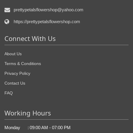
prettypetalsflowershop@yahoo.com
https://prettypetalsflowershop.com
Connect With Us
About Us
Terms & Conditions
Privacy Policy
Contact Us
FAQ
Working Hours
Monday
:
09:00 AM - 07:00 PM