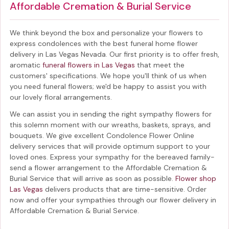
Affordable Cremation & Burial Service
We think beyond the box and personalize your flowers to
express condolences with the best
funeral home flower
delivery in Las Vegas Nevada
. Our first priority is to offer fresh,
aromatic
funeral flowers in Las Vegas
that meet the
customers' specifications. We hope you'll think of us when
you need funeral flowers; we'd be happy to assist you with
our lovely floral arrangements.
We can assist you in sending the right sympathy flowers for
this solemn moment with our wreaths, baskets, sprays, and
bouquets. We give excellent Condolence Flower Online
delivery services that will provide optimum support to your
loved ones. Express your sympathy for the bereaved family-
send a flower arrangement to the Affordable Cremation &
Burial Service
that will arrive as soon as possible.
Flower shop
Las Vegas
delivers products that are time-sensitive. Order
now and offer your sympathies through our
flower delivery in
Affordable Cremation & Burial Service
.