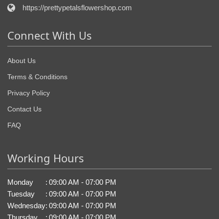
https://prettypetalsflowershop.com
Connect With Us
About Us
Terms & Conditions
Privacy Policy
Contact Us
FAQ
Working Hours
Monday
:
09:00 AM - 07:00 PM
Tuesday
:
09:00 AM - 07:00 PM
Wednesday
:
09:00 AM - 07:00 PM
Thursday
:
09:00 AM - 07:00 PM