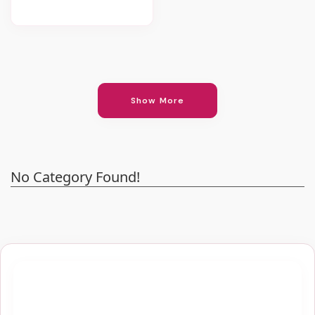
Show More
No Category Found!