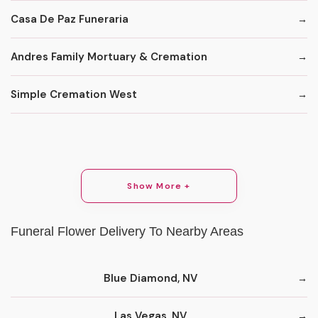
Casa De Paz Funeraria
Andres Family Mortuary & Cremation
Simple Cremation West
Show More +
Funeral Flower Delivery To Nearby Areas
Blue Diamond, NV
Las Vegas, NV