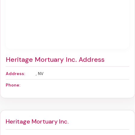
Heritage Mortuary Inc. Address
Address:
, NV
Phone:
Heritage Mortuary Inc.