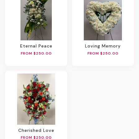
Eternal Peace
Loving Memory
FROM $250.00
FROM $250.00
Cherished Love
FROM $250.00