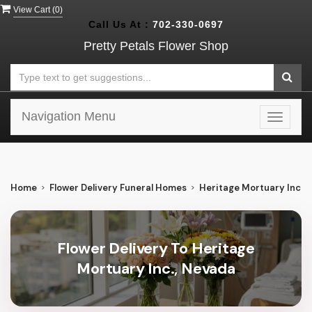
View Cart (
0
)
Call Us At :
702-330-0697
Pretty Petals Flower Shop
Navigation Menu
Toggle
navigat
Home
Flower Delivery Funeral Homes
Heritage Mortuary Inc.
Flower Delivery To Heritage
Mortuary Inc., Nevada