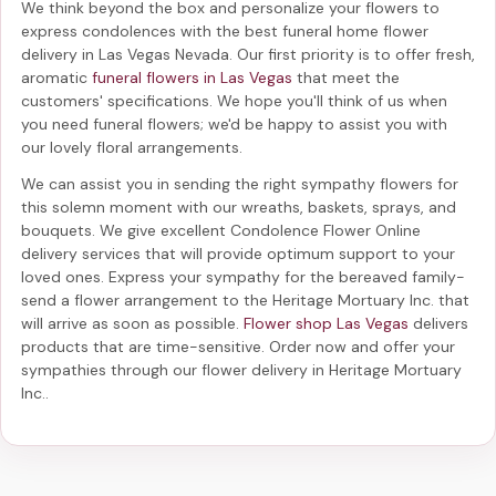
We think beyond the box and personalize your flowers to
express condolences with the best
funeral home flower
delivery in Las Vegas Nevada
. Our first priority is to offer fresh,
aromatic
funeral flowers in Las Vegas
that meet the
customers' specifications. We hope you'll think of us when
you need funeral flowers; we'd be happy to assist you with
our lovely floral arrangements.
We can assist you in sending the right sympathy flowers for
this solemn moment with our wreaths, baskets, sprays, and
bouquets. We give excellent Condolence Flower Online
delivery services that will provide optimum support to your
loved ones. Express your sympathy for the bereaved family-
send a flower arrangement to the Heritage Mortuary Inc.
that
will arrive as soon as possible.
Flower shop Las Vegas
delivers
products that are time-sensitive. Order now and offer your
sympathies through our
flower delivery in Heritage Mortuary
Inc.
.