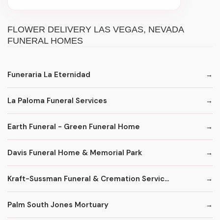
FLOWER DELIVERY LAS VEGAS, NEVADA
FUNERAL HOMES
Funeraria La Eternidad
La Paloma Funeral Services
Earth Funeral - Green Funeral Home
Davis Funeral Home & Memorial Park
Kraft-Sussman Funeral & Cremation Servic...
Palm South Jones Mortuary