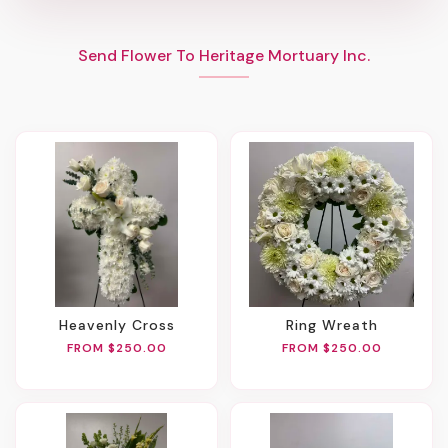
Send Flower To Heritage Mortuary Inc.
Heavenly Cross
Ring Wreath
FROM $250.00
FROM $250.00