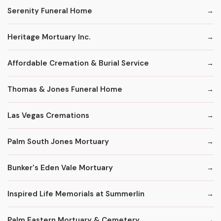
Serenity Funeral Home
Heritage Mortuary Inc.
Affordable Cremation & Burial Service
Thomas & Jones Funeral Home
Las Vegas Cremations
Palm South Jones Mortuary
Bunker's Eden Vale Mortuary
Inspired Life Memorials at Summerlin
Palm Eastern Mortuary & Cemetery