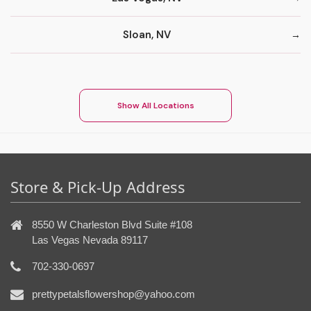
Sloan, NV
Show All Locations
Store & Pick-Up Address
8550 W Charleston Blvd Suite #108
Las Vegas Nevada 89117
702-330-0697
prettypetalsflowershop@yahoo.com