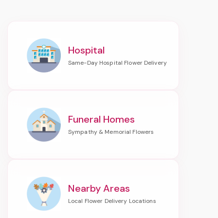
Hospital
Funeral Homes
Nearby Areas