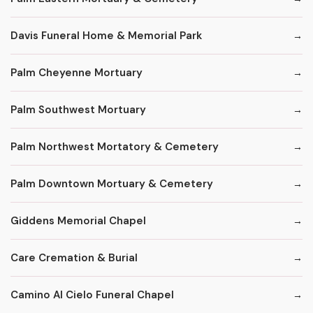
Davis Funeral Home & Memorial Park
Palm Cheyenne Mortuary
Palm Southwest Mortuary
Palm Northwest Mortatory & Cemetery
Palm Downtown Mortuary & Cemetery
Giddens Memorial Chapel
Care Cremation & Burial
Camino Al Cielo Funeral Chapel