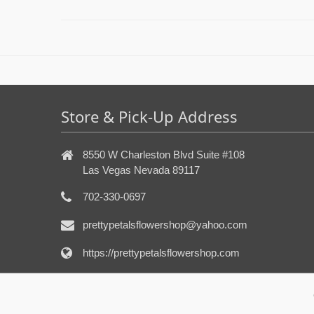
Store & Pick-Up Address
8550 W Charleston Blvd Suite #108
Las Vegas Nevada 89117
702-330-0697
prettypetalsflowershop@yahoo.com
https://prettypetalsflowershop.com