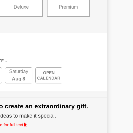
Deluxe
Premium
TE ~
Saturday
OPEN
CALENDAR
Aug 8
o create an extraordinary gift.
deas to make it special.
 for full text