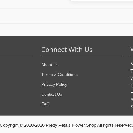
Connect With Us
M
About Us
T
Terms & Conditions
W
Privacy Policy
T
F
Contact Us
S
FAQ
S
Copyright © 2010-
2026
Pretty Petals Flower Shop All rights reserved