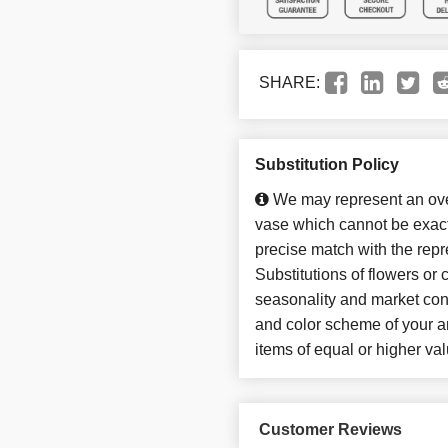
SHARE:
Substitution Policy
We may represent an over
vase which cannot be exact
precise match with the repr
Substitutions of flowers or
seasonality and market con
and color scheme of your ar
items of equal or higher val
Customer Reviews