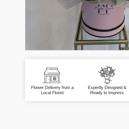
Flower Delivery from a
Expertly Designed &
Local Florist
Ready to Impress