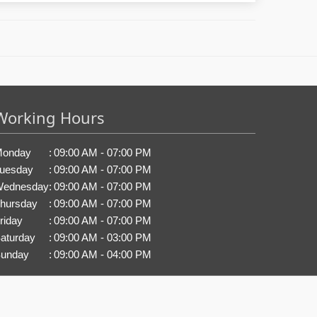
Working Hours
onday
:
09:00 AM - 07:00 PM
uesday
:
09:00 AM - 07:00 PM
ednesday
:
09:00 AM - 07:00 PM
hursday
:
09:00 AM - 07:00 PM
riday
:
09:00 AM - 07:00 PM
aturday
:
09:00 AM - 03:00 PM
unday
:
09:00 AM - 04:00 PM
.