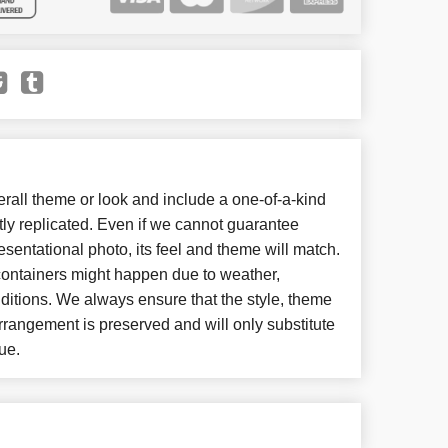
all theme or look and include a one-of-a-kind
ly replicated. Even if we cannot guarantee
esentational photo, its feel and theme will match.
 containers might happen due to weather,
ditions. We always ensure that the style, theme
rangement is preserved and will only substitute
ue.