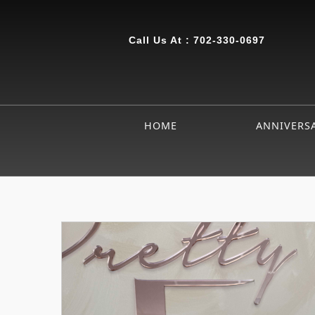
Call Us At :
702-330-0697
HOME
ANNIVERS