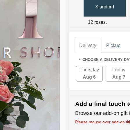
Standard
12 roses.
Delivery
Pickup
~ CHOOSE A DELIVERY DA
Thursday
Friday
Aug 6
Aug 7
Add a final touch t
Browse our add-on gift i
Please mouse over add-on title