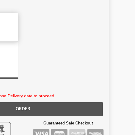
9
se Delivery date to proceed
ORDER
Guaranteed Safe Checkout