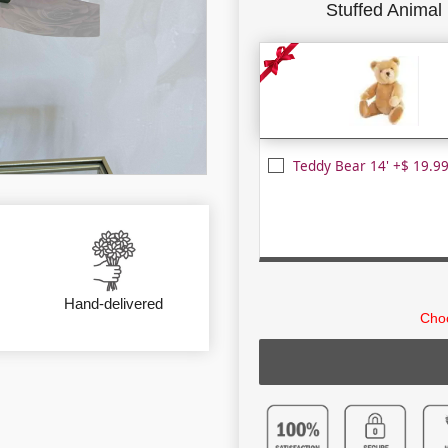
Stuffed Animal
Teddy Bear 14' +$ 19.9
Hand-delivered
Choo