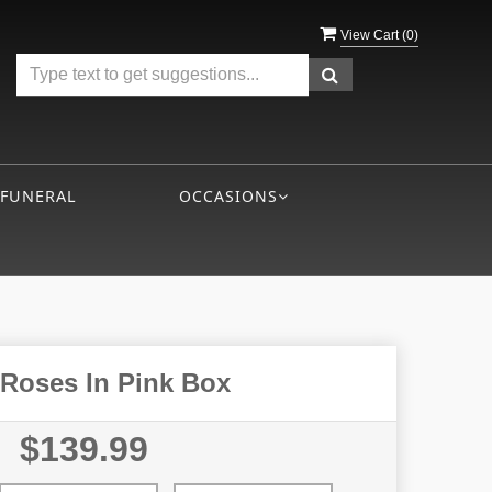
View Cart (
0
)
 FUNERAL
OCCASIONS
 Roses In Pink Box
$139.99