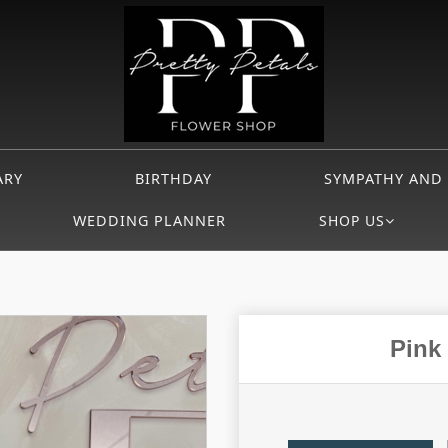
ARY
BIRTHDAY
SYMPATHY AND
WEDDING PLANNER
SHOP US
Pink