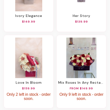
Ivory Elegance
Her Story
$149.99
$139.99
Love In Bloom
Mix Roses In Any Rectangle Box
$159.99
FROM $149.99
Only 2 left in stock - order
Only 9 left in stock - order
soon.
soon.