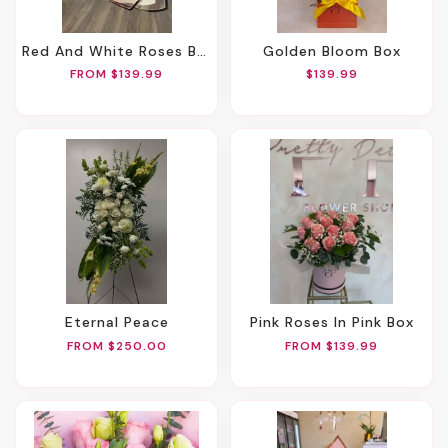
Red And White Roses Bouquet
Golden Bloom Box
FROM $139.99
$139.99
Eternal Peace
Pink Roses In Pink Box
FROM $250.00
FROM $139.99