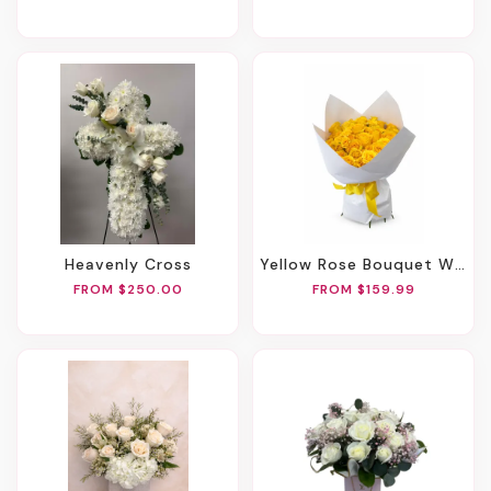
Heavenly Cross
Yellow Rose Bouquet With Spray Roses
FROM $250.00
FROM $159.99