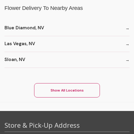
Flower Delivery To Nearby Areas
Blue Diamond, NV
Las Vegas, NV
Sloan, NV
Show All Locations
Store & Pick-Up Address