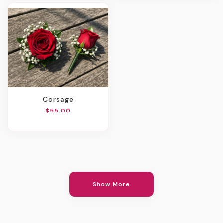
Corsage
$55.00
Show More