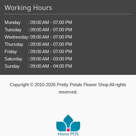
Working Hours
Monday
:
09:00 AM - 07:00 PM
Tuesday
:
09:00 AM - 07:00 PM
Wednesday
:
09:00 AM - 07:00 PM
Thursday
:
09:00 AM - 07:00 PM
Friday
:
09:00 AM - 07:00 PM
Saturday
:
09:00 AM - 03:00 PM
Sunday
:
09:00 AM - 04:00 PM
Copyright © 2010-
2026
Pretty Petals Flower Shop All rights
reserved.