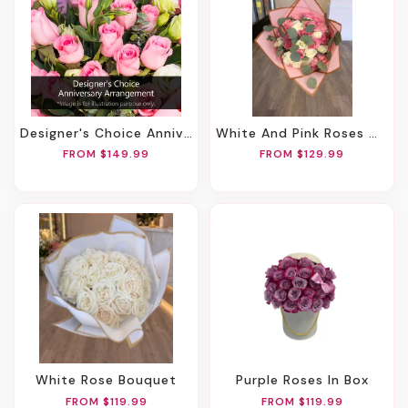
Designer's Choice Anniversary Arrangement
White And Pink Roses With Filler Bouquet
FROM $149.99
FROM $129.99
White Rose Bouquet
Purple Roses In Box
FROM $119.99
FROM $119.99