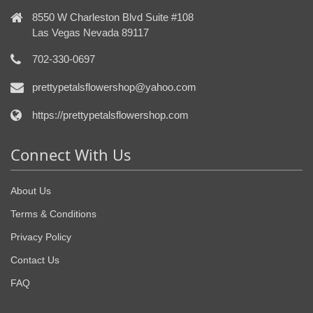
8550 W Charleston Blvd Suite #108
Las Vegas Nevada 89117
702-330-0697
prettypetalsflowershop@yahoo.com
https://prettypetalsflowershop.com
Connect With Us
About Us
Terms & Conditions
Privacy Policy
Contact Us
FAQ