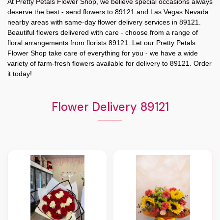
At
Pretty Petals Flower Shop
, we believe special occasions always
deserve the best - send flowers to
89121
and
Las Vegas Nevada
nearby areas with same-day flower delivery services in 89121.
Beautiful flowers delivered with care - choose from a range of
floral arrangements from florists
89121
. Let our
Pretty Petals
Flower Shop
take care of everything for you - we have a wide
variety of farm-fresh flowers available for delivery to
89121
. Order
it today!
Flower Delivery 89121