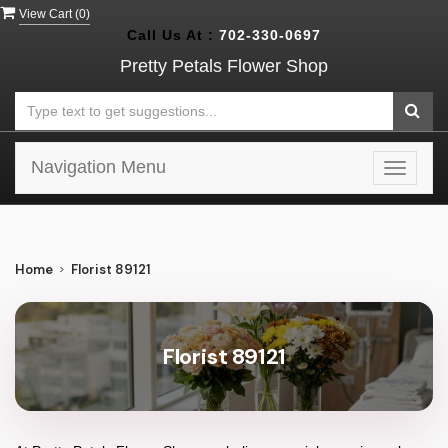
View Cart (
0
)
Call Us At :
702-330-0697
Pretty Petals Flower Shop
Navigation Menu
Toggle
navigat
Home
Florist 89121
Florist 89121