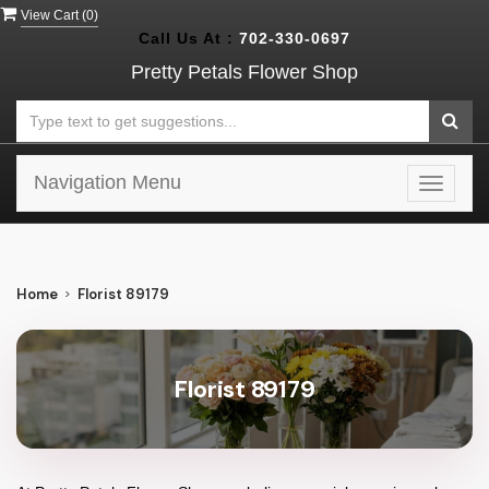
View Cart (
0
)
Call Us At :
702-330-0697
Pretty Petals Flower Shop
Navigation Menu
Toggle
navigat
Home
Florist 89179
Florist 89179