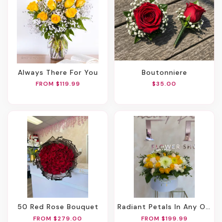
Always There For You
Boutonniere
FROM $119.99
$35.00
50 Red Rose Bouquet
Radiant Petals In Any Oval Box
FROM $279.00
FROM $199.99