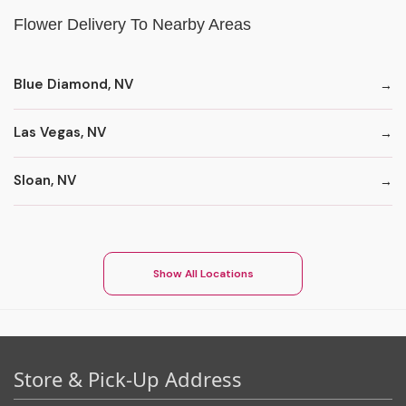
Flower Delivery To Nearby Areas
Blue Diamond, NV
Las Vegas, NV
Sloan, NV
Show All Locations
Store & Pick-Up Address