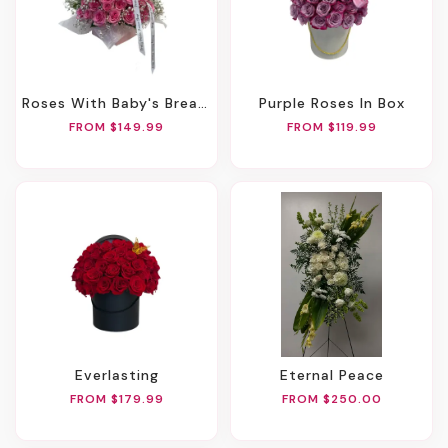
Roses With Baby's Breath In Any Heart Box
Purple Roses In Box
FROM $149.99
FROM $119.99
Everlasting
Eternal Peace
FROM $179.99
FROM $250.00