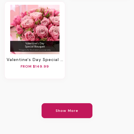
Valentine's Day Special Bouquet
FROM $149.99
Show More