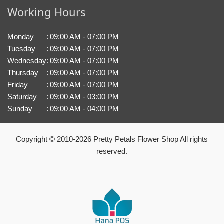
Working Hours
Monday
:
09:00 AM - 07:00 PM
Tuesday
:
09:00 AM - 07:00 PM
Wednesday
:
09:00 AM - 07:00 PM
Thursday
:
09:00 AM - 07:00 PM
Friday
:
09:00 AM - 07:00 PM
Saturday
:
09:00 AM - 03:00 PM
Sunday
:
09:00 AM - 04:00 PM
Copyright © 2010-
2026
Pretty Petals Flower Shop All rights
reserved.