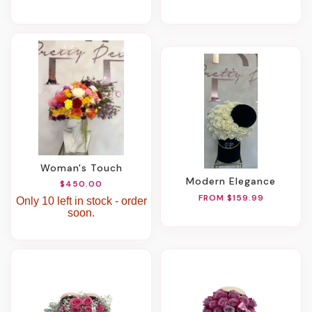
Woman's Touch
Modern Elegance
$450.00
FROM $159.99
Only 10 left in stock - order
soon.