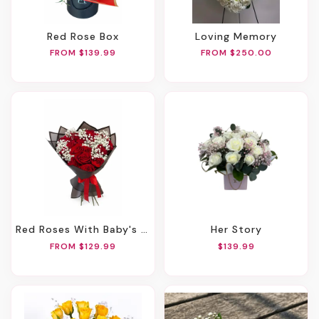
Red Rose Box
Loving Memory
FROM $139.99
FROM $250.00
Red Roses With Baby's Breath Bouquet
Her Story
FROM $129.99
$139.99