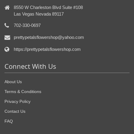
8550 W Charleston Blvd Suite #108
Las Vegas Nevada 89117
702-330-0697
prettypetalsflowershop@yahoo.com
https://prettypetalsflowershop.com
Connect With Us
About Us
Terms & Conditions
Privacy Policy
Contact Us
FAQ