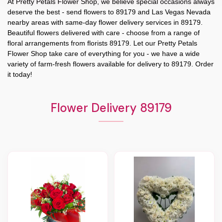
At
Pretty Petals Flower Shop
, we believe special occasions always
deserve the best - send flowers to
89179
and
Las Vegas Nevada
nearby areas with same-day flower delivery services in 89179.
Beautiful flowers delivered with care - choose from a range of
floral arrangements from florists
89179
. Let our
Pretty Petals
Flower Shop
take care of everything for you - we have a wide
variety of farm-fresh flowers available for delivery to
89179
. Order
it today!
Flower Delivery 89179