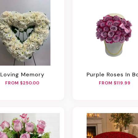
Loving Memory
Purple Roses In B
FROM $250.00
FROM $119.99