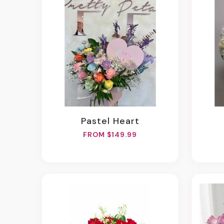
Pastel Heart
FROM $149.99