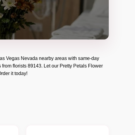
as Vegas Nevada
nearby areas with same-day
 from florists
89143
. Let our
Pretty Petals Flower
Order it today!