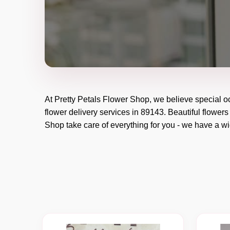
At
Pretty Petals Flower Shop
, we believe special 
flower delivery services in 89143. Beautiful flowers
Shop
take care of everything for you - we have a wid