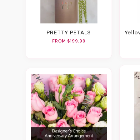
PRETTY PETALS
Yellow
FROM $199.99