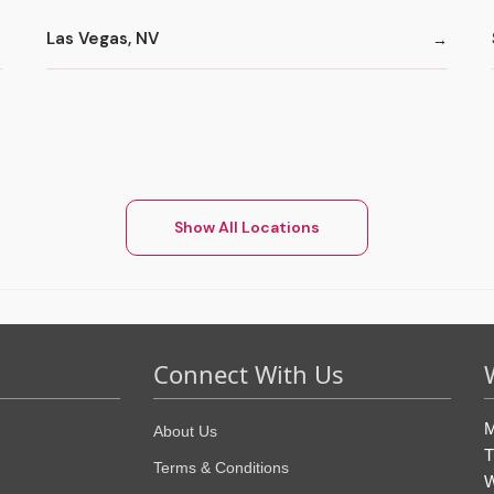
Las Vegas, NV
Show All Locations
Connect With Us
M
About Us
T
Terms & Conditions
W