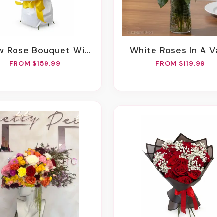
 Rose Bouquet With Spray Roses
White Roses In A 
FROM $159.99
FROM $119.99