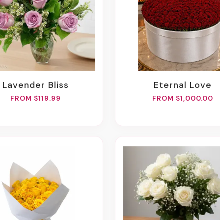
Lavender Bliss
Eternal Love
FROM $119.99
FROM $1,000.00