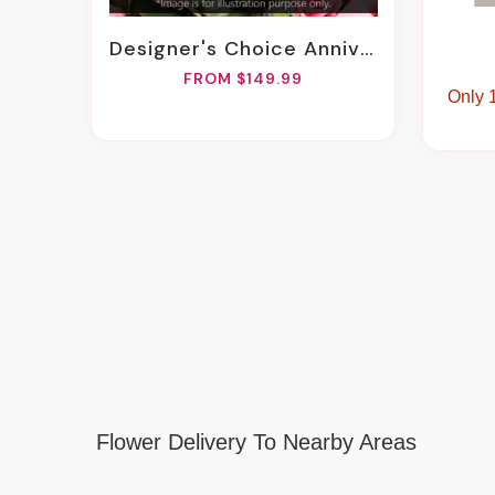
Designer's Choice Anniversary Arrangement
FROM $149.99
Only 1
Flower Delivery To Nearby Areas