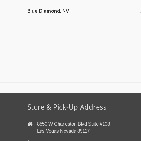
Blue Diamond, NV
Store & Pick-Up Address
8550 W Charleston Blvd Suite #108
Las Vegas Nevada 89117