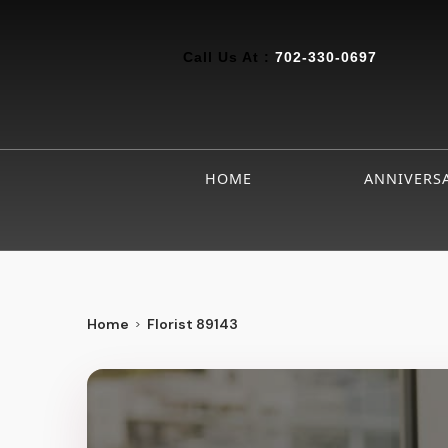
Call Us At :
702-330-0697
HOME
ANNIVERS
Home
Florist 89143