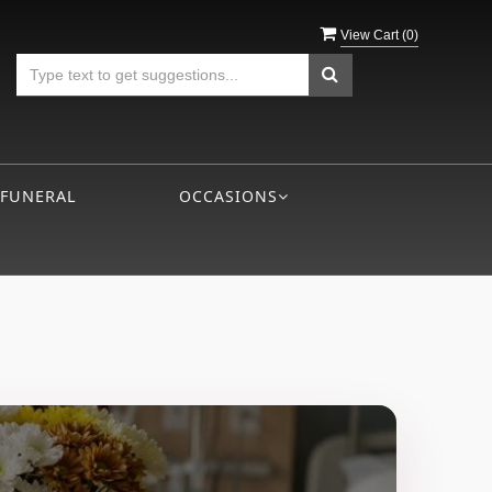
View Cart (
0
)
 FUNERAL
OCCASIONS