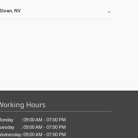
Sloan, NV
Working Hours
onday
:
09:00 AM - 07:00 PM
uesday
:
09:00 AM - 07:00 PM
ednesday
:
09:00 AM - 07:00 PM