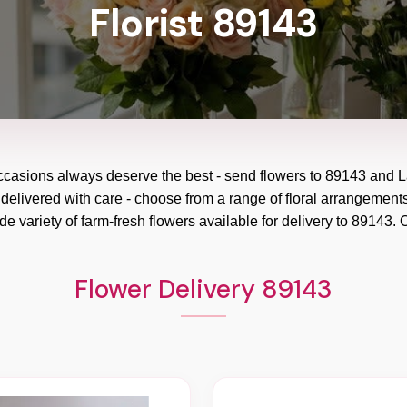
Florist 89143
occasions always deserve the best - send flowers to
89143
and
L
 delivered with care - choose from a range of floral arrangements
e variety of farm-fresh flowers available for delivery to
89143
. 
Flower Delivery 89143