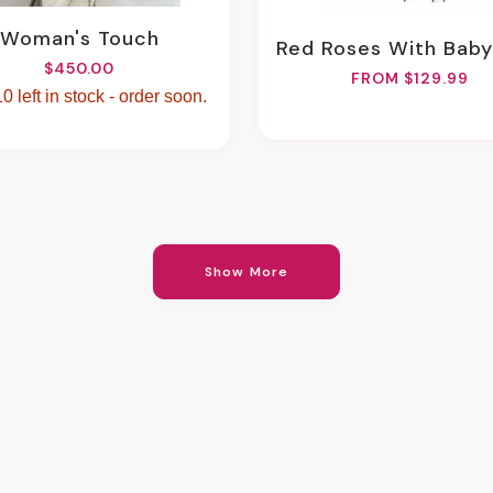
Woman's Touch
Red Roses With Baby's Breath B
$450.00
FROM $129.99
0 left in stock - order soon.
Show More