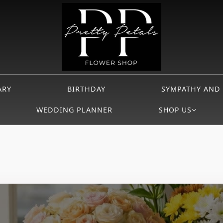
ARY
BIRTHDAY
SYMPATHY AND
WEDDING PLANNER
SHOP US