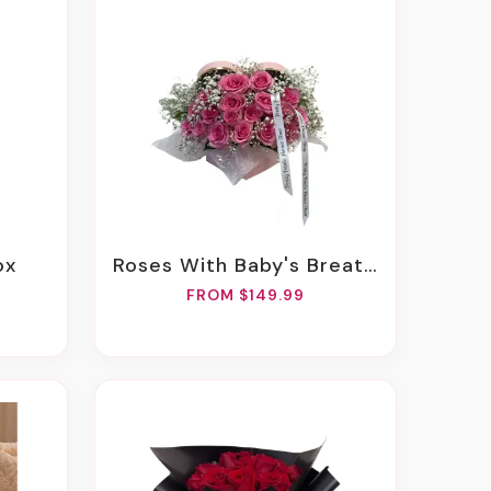
ox
Roses With Baby's Breath In Any Heart Box
FROM $149.99