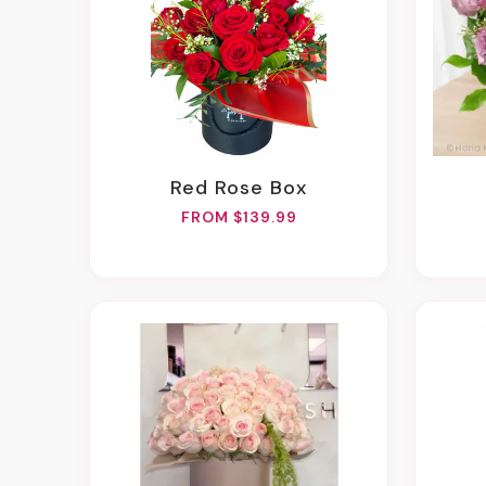
Red Rose Box
FROM $139.99