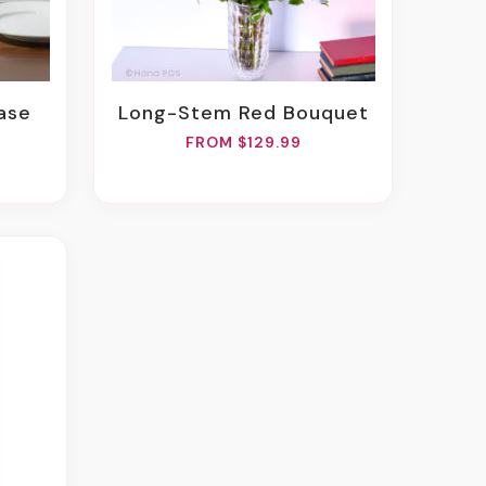
Vase
Long-Stem Red Bouquet
FROM $129.99