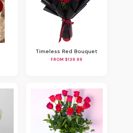
Timeless Red Bouquet
FROM $139.99