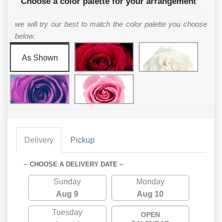
Choose a color palette for your arrangement
we will try our best to match the color palette you choose
below.
As Shown
Delivery
Pickup
~ CHOOSE A DELIVERY DATE ~
Sunday
Monday
Aug 9
Aug 10
Tuesday
OPEN