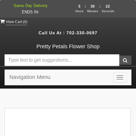
Same Day Delivery
5
:
30
:
22
Hours
Minutes
Seconds
ENDS IN:
View Cart (
0
)
Call Us At :
702-330-0697
Pretty Petals Flower Shop
Navigation Menu
Toggle
navigat