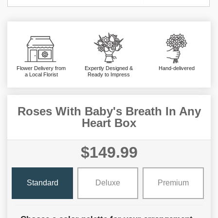
Flower Delivery from
Expertly Designed &
Hand-delivered
a Local Florist
Ready to Impress
Roses With Baby's Breath In Any
Heart Box
$149.99
Standard
Deluxe
Premium