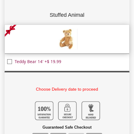
Stuffed Animal
Teddy Bear 14' +$ 19.99
Choose Delivery date to proceed
Guaranteed Safe Checkout