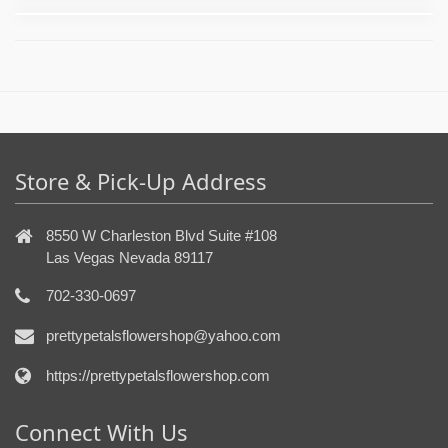
Store & Pick-Up Address
8550 W Charleston Blvd Suite #108
Las Vegas Nevada 89117
702-330-0697
prettypetalsflowershop@yahoo.com
https://prettypetalsflowershop.com
Connect With Us