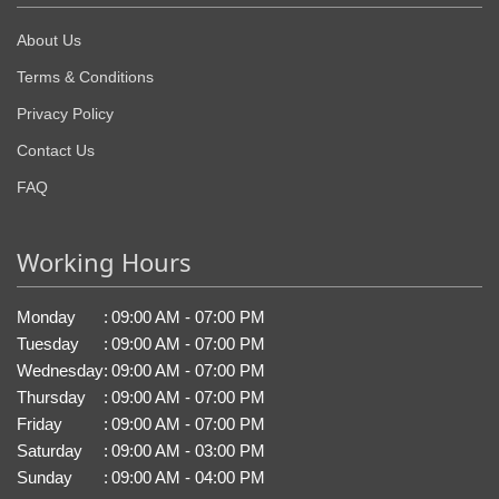
About Us
Terms & Conditions
Privacy Policy
Contact Us
FAQ
Working Hours
Monday
:
09:00 AM - 07:00 PM
Tuesday
:
09:00 AM - 07:00 PM
Wednesday
:
09:00 AM - 07:00 PM
Thursday
:
09:00 AM - 07:00 PM
Friday
:
09:00 AM - 07:00 PM
Saturday
:
09:00 AM - 03:00 PM
Sunday
:
09:00 AM - 04:00 PM