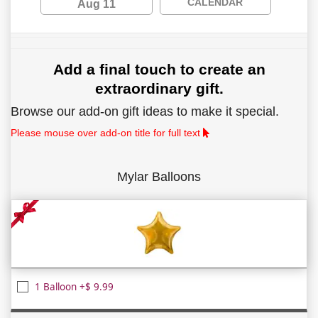
CALENDAR
Aug 11
Add a final touch to create an
extraordinary gift.
Browse our add-on gift ideas to make it special.
Please mouse over add-on title for full text
Mylar Balloons
1 Balloon +$ 9.99