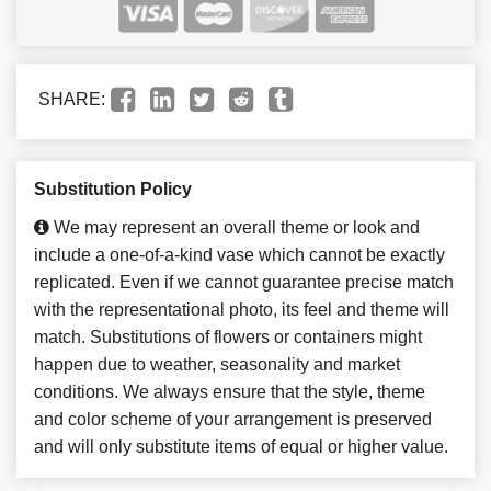
SHARE:
Substitution Policy
We may represent an overall theme or look and
include a one-of-a-kind vase which cannot be exactly
replicated. Even if we cannot guarantee precise match
with the representational photo, its feel and theme will
match. Substitutions of flowers or containers might
happen due to weather, seasonality and market
conditions. We always ensure that the style, theme
and color scheme of your arrangement is preserved
and will only substitute items of equal or higher value.