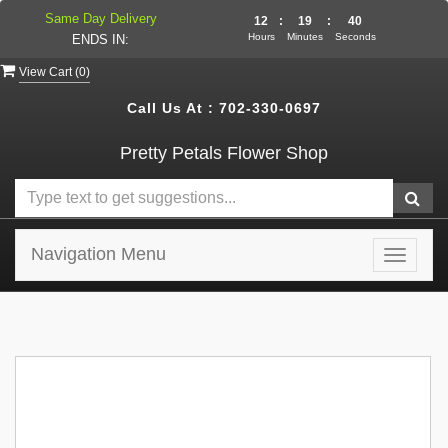
Same Day Delivery
12
:
19
:
40
Hours
Minutes
Seconds
ENDS IN:
View Cart (
0
)
Call Us At :
702-330-0697
Pretty Petals Flower Shop
Navigation Menu
Toggle
navigat