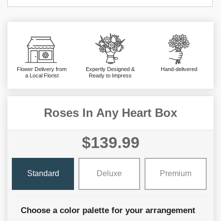
Flower Delivery from
Expertly Designed &
Hand-delivered
a Local Florist
Ready to Impress
Roses In Any Heart Box
$139.99
Standard
Deluxe
Premium
Choose a color palette for your arrangement