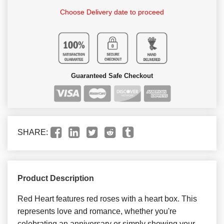
Choose Delivery date to proceed
Guaranteed Safe Checkout
SHARE:
Product Description
Red Heart features red roses with a heart box. This
represents love and romance, whether you're
celebrating an anniversary or simply showing your