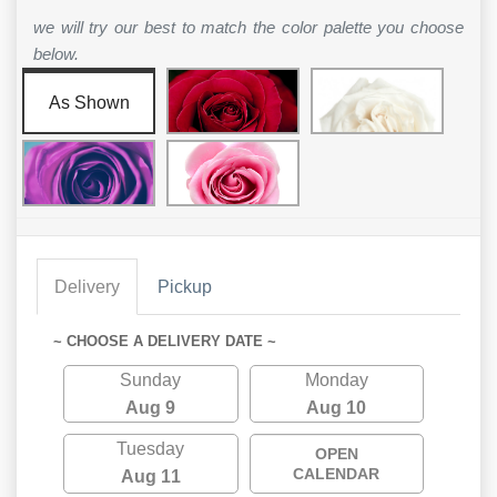
we will try our best to match the color palette you choose
below.
As Shown
Delivery
Pickup
~ CHOOSE A DELIVERY DATE ~
Sunday
Monday
Aug 9
Aug 10
Tuesday
OPEN
CALENDAR
Aug 11