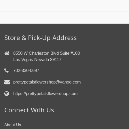
Store & Pick-Up Address
8550 W Charleston Blvd Suite #108
Las Vegas Nevada 89117
702-330-0697
prettypetalsflowershop@yahoo.com
https://prettypetalsflowershop.com
Connect With Us
About Us