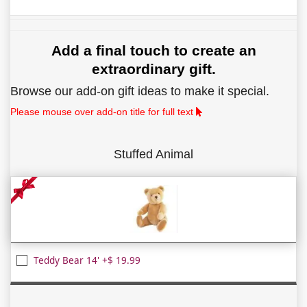
Add a final touch to create an
extraordinary gift.
Browse our add-on gift ideas to make it special.
Please mouse over add-on title for full text
Stuffed Animal
Teddy Bear 14' +$ 19.99