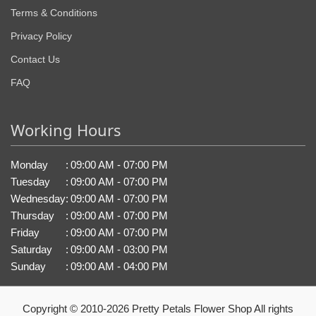
Terms & Conditions
Privacy Policy
Contact Us
FAQ
Working Hours
Monday
:
09:00 AM - 07:00 PM
Tuesday
:
09:00 AM - 07:00 PM
Wednesday
:
09:00 AM - 07:00 PM
Thursday
:
09:00 AM - 07:00 PM
Friday
:
09:00 AM - 07:00 PM
Saturday
:
09:00 AM - 03:00 PM
Sunday
:
09:00 AM - 04:00 PM
Copyright © 2010-
2026
Pretty Petals Flower Shop All rights