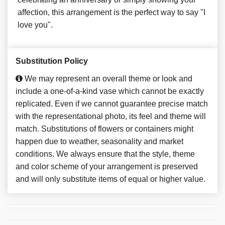
affection, this arrangement is the perfect way to say "I
love you".
Substitution Policy
We may represent an overall theme or look and
include a one-of-a-kind vase which cannot be exactly
replicated. Even if we cannot guarantee precise match
with the representational photo, its feel and theme will
match. Substitutions of flowers or containers might
happen due to weather, seasonality and market
conditions. We always ensure that the style, theme
and color scheme of your arrangement is preserved
and will only substitute items of equal or higher value.